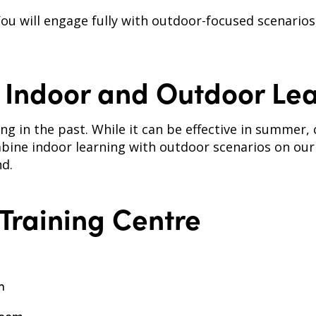
 You will engage fully with outdoor-focused scenarios
Indoor and Outdoor Lea
ing in the past. While it can be effective in summer
bine indoor learning with outdoor scenarios on our
d.
 Training Centre
m