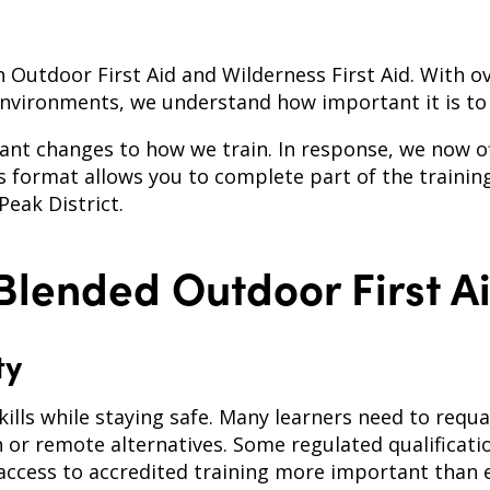
in Outdoor First Aid and Wilderness First Aid. With o
environments, we understand how important it is to 
nt changes to how we train. In response, we now off
s format allows you to complete part of the trainin
Peak District.
lended Outdoor First A
ty
kills while staying safe. Many learners need to requal
h or remote alternatives. Some regulated qualificat
e access to accredited training more important than 