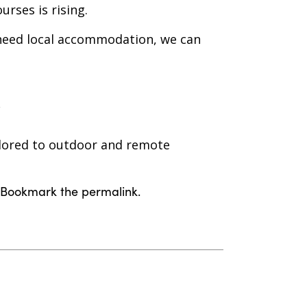
rses is rising.
 need local accommodation, we can
ailored to outdoor and remote
. Bookmark the
permalink
.