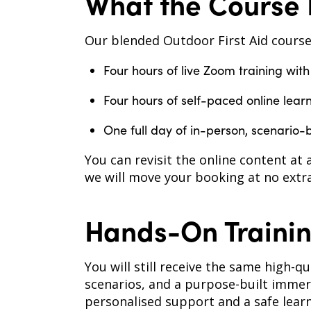
What the Course 
Our blended Outdoor First Aid course
Four hours of live Zoom training with
Four hours of self-paced online lear
One full day of in-person, scenario-
You can revisit the online content at 
we will move your booking at no extra
Hands-On Trainin
You will still receive the same high-q
scenarios, and a purpose-built immer
personalised support and a safe lear