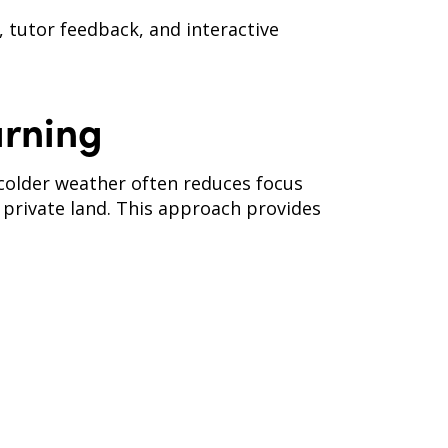
, tutor feedback, and interactive
rning
, colder weather often reduces focus
 private land. This approach provides