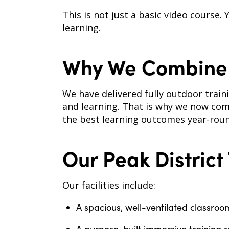
This is not just a basic video course.
learning.
Why We Combine 
We have delivered fully outdoor train
and learning. That is why we now com
the best learning outcomes year-roun
Our Peak District
Our facilities include:
A spacious, well-ventilated classroo