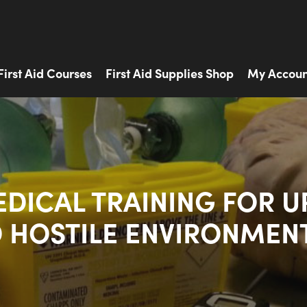
First Aid Courses
First Aid Supplies Shop
My Accoun
EDICAL TRAINING FOR U
 HOSTILE ENVIRONMEN