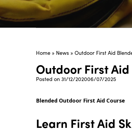
Home
»
News
»
Outdoor First Aid Blend
Outdoor First Ai
Posted on
31/12/2020
06/07/2025
Blended Outdoor First Aid Course
Learn First Aid S