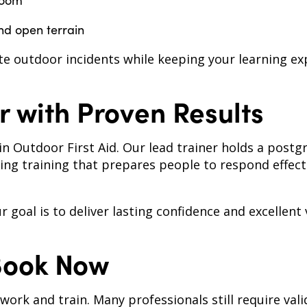
room
nd open terrain
e outdoor incidents while keeping your learning ex
r with Proven Results
in Outdoor First Aid. Our lead trainer holds a postg
ng training that prepares people to respond effect
goal is to deliver lasting confidence and excellent 
Book Now
rk and train. Many professionals still require valid f