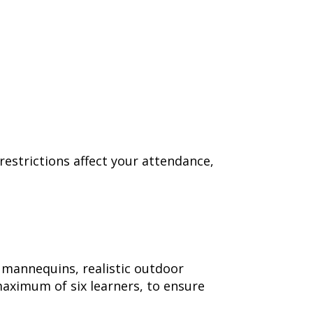
 restrictions affect your attendance,
ng mannequins, realistic outdoor
maximum of six learners, to ensure