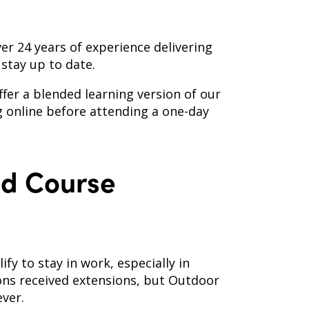
ver 24 years of experience delivering
stay up to date.
er a blended learning version of our
g online before attending a one-day
id Course
ify to stay in work, especially in
ions received extensions, but Outdoor
ever.