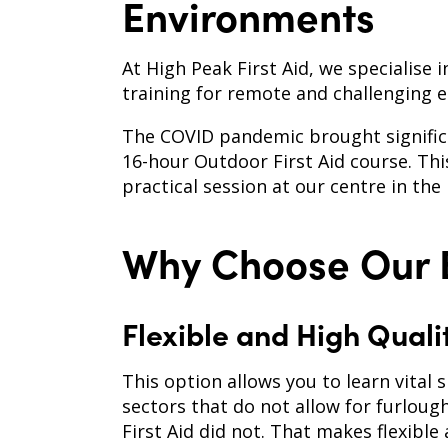
Environments
At High Peak First Aid, we specialise 
training for remote and challenging 
The COVID pandemic brought significa
16-hour Outdoor First Aid course. Thi
practical session at our centre in the 
Why Choose Our B
Flexible and High Quali
This option allows you to learn vital s
sectors that do not allow for furloug
First Aid did not. That makes flexibl