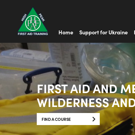
Home
Support for Ukraine
FIRST AID AND M
WILDERNESS AND
FIND A COURSE