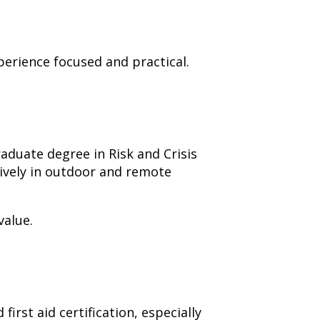
perience focused and practical.
raduate degree in Risk and Crisis
ively in outdoor and remote
value.
irst aid certification, especially