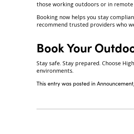
those working outdoors or in remote l
Booking now helps you stay compliant
recommend trusted providers who we
Book Your Outdoo
Stay safe. Stay prepared. Choose High
environments.
This entry was posted in
Announcement