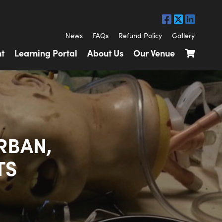
News
FAQs
Refund Policy
Gallery
t
Learning Portal
About Us
Our Venue
RBAN,
TS