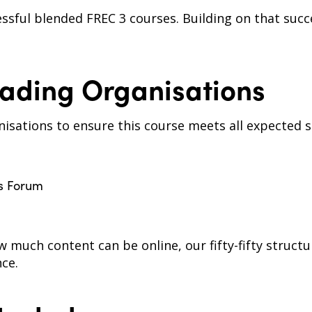
ssful blended FREC 3 courses. Building on that succ
ading Organisations
isations to ensure this course meets all expected s
ns Forum
ow much content can be online, our fifty-fifty struc
nce.