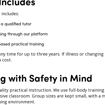
Includes
 includes:
 a qualified tutor
ning through our platform
based practical training
any time for up to three years. If illness or changing
 cost.
g with Safety in Mind
uality practical instruction. We use full-body traini
sive classroom. Group sizes are kept small, with a 
ning environment.