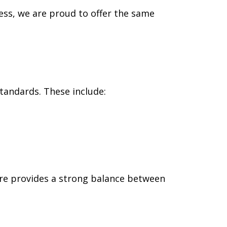
ess, we are proud to offer the same
tandards. These include:
ture provides a strong balance between