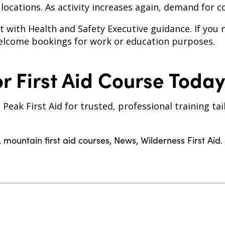
ocations. As activity increases again, demand for cou
 with Health and Safety Executive guidance. If you
lcome bookings for work or education purposes.
r First Aid Course Today
 Peak First Aid for trusted, professional training t
,
mountain first aid courses
,
News
,
Wilderness First Aid