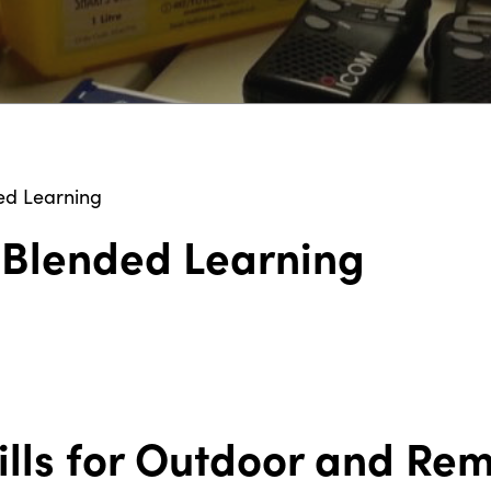
ed Learning
d Blended Learning
kills for Outdoor and Re