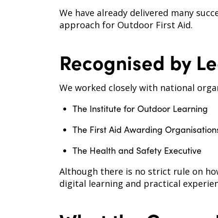
We have already delivered many succe
approach for Outdoor First Aid.
Recognised by Le
We worked closely with national organ
The Institute for Outdoor Learning
The First Aid Awarding Organisatio
The Health and Safety Executive
Although there is no strict rule on h
digital learning and practical experie