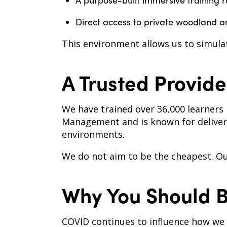
A purpose-built immersive training 
Direct access to private woodland a
This environment allows us to simulat
A Trusted Provide
We have trained over 36,000 learners 
Management and is known for deliveri
environments.
We do not aim to be the cheapest. Our 
Why You Should 
COVID continues to influence how we wo