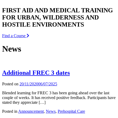
FIRST AID AND MEDICAL TRAINING
FOR URBAN, WILDERNESS AND
HOSTILE ENVIRONMENTS
Find a Course
News
Additional FREC 3 dates
Posted on
20/11/2020
06/07/2025
Blended learning for FREC 3 has been going ahead over the last
couple of weeks. It has received positive feedback. Participants have
stated they appreciate […]
Posted in
Announcement
,
News
,
Prehospital Care