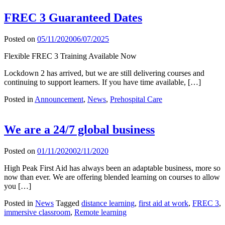
FREC 3 Guaranteed Dates
Posted on
05/11/2020
06/07/2025
Flexible FREC 3 Training Available Now
Lockdown 2 has arrived, but we are still delivering courses and
continuing to support learners. If you have time available, […]
Posted in
Announcement
,
News
,
Prehospital Care
We are a 24/7 global business
Posted on
01/11/2020
02/11/2020
High Peak First Aid has always been an adaptable business, more so
now than ever. We are offering blended learning on courses to allow
you […]
Posted in
News
Tagged
distance learning
,
first aid at work
,
FREC 3
,
immersive classroom
,
Remote learning