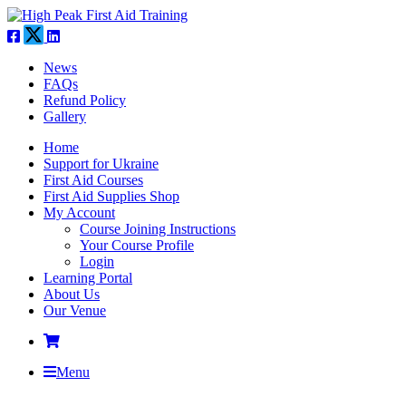
News
FAQs
Refund Policy
Gallery
Home
Support for Ukraine
First Aid Courses
First Aid Supplies Shop
My Account
Course Joining Instructions
Your Course Profile
Login
Learning Portal
About Us
Our Venue
Menu