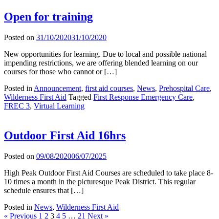
Open for training
Posted on
31/10/2020
31/10/2020
New opportunities for learning. Due to local and possible national
impending restrictions, we are offering blended learning on our
courses for those who cannot or […]
Posted in
Announcement
,
first aid courses
,
News
,
Prehospital Care
,
Wilderness First Aid
Tagged
First Response Emergency Care
,
FREC 3
,
Virtual Learning
Outdoor First Aid 16hrs
Posted on
09/08/2020
06/07/2025
High Peak Outdoor First Aid Courses are scheduled to take place 8-
10 times a month in the picturesque Peak District. This regular
schedule ensures that […]
Posted in
News
,
Wilderness First Aid
« Previous
1
2
3
4
5
…
21
Next »