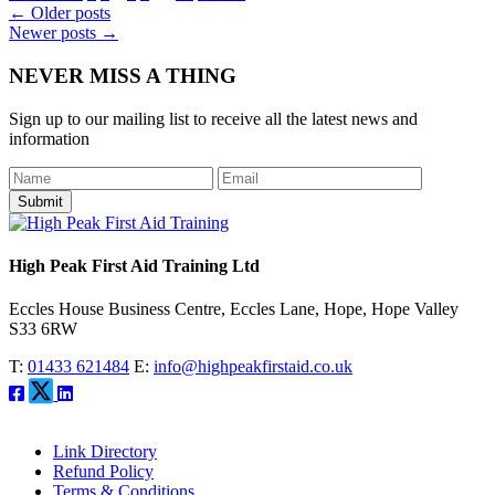
Post
←
Older posts
Newer posts
→
navigation
NEVER MISS A THING
Sign up to our mailing list to receive all the latest news and
information
Submit
High Peak First Aid Training Ltd
Eccles House Business Centre, Eccles Lane, Hope, Hope Valley
S33 6RW
T:
01433 621484
E:
info@highpeakfirstaid.co.uk
Link Directory
Refund Policy
Terms & Conditions