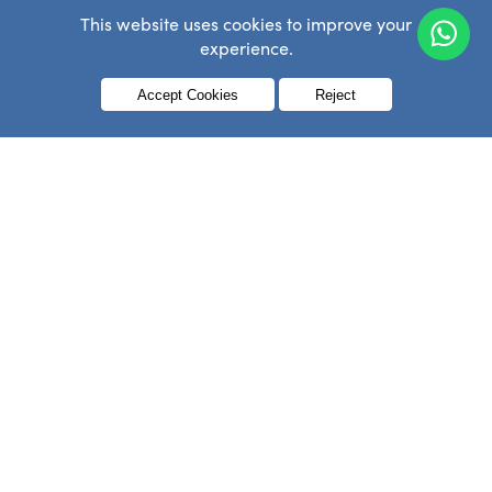
This website uses cookies to improve your
experience.
Menu
Accept Cookies
Reject
Search
Search
for:
Archives
Archives
NEVER MISS A THING