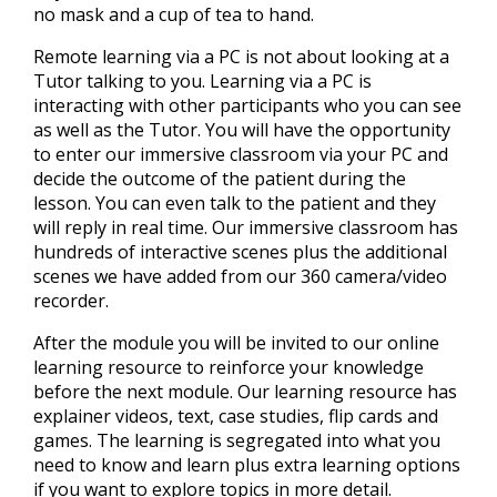
no mask and a cup of tea to hand.
Remote learning via a PC is not about looking at a
Tutor talking to you. Learning via a PC is
interacting with other participants who you can see
as well as the Tutor. You will have the opportunity
to enter our immersive classroom via your PC and
decide the outcome of the patient during the
lesson. You can even talk to the patient and they
will reply in real time. Our immersive classroom has
hundreds of interactive scenes plus the additional
scenes we have added from our 360 camera/video
recorder.
After the module you will be invited to our online
learning resource to reinforce your knowledge
before the next module. Our learning resource has
explainer videos, text, case studies, flip cards and
games. The learning is segregated into what you
need to know and learn plus extra learning options
if you want to explore topics in more detail.