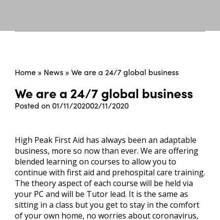
Home
»
News
»
We are a 24/7 global business
We are a 24/7 global business
Posted on
01/11/2020
02/11/2020
High Peak First Aid has always been an adaptable
business, more so now than ever. We are offering
blended learning on courses to allow you to
continue with first aid and prehospital care training.
The theory aspect of each course will be held via
your PC and will be Tutor lead. It is the same as
sitting in a class but you get to stay in the comfort
of your own home, no worries about coronavirus,