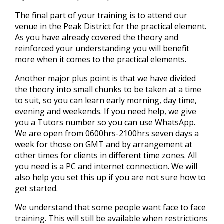
The final part of your training is to attend our
venue in the Peak District for the practical element.
As you have already covered the theory and
reinforced your understanding you will benefit
more when it comes to the practical elements.
Another major plus point is that we have divided
the theory into small chunks to be taken at a time
to suit, so you can learn early morning, day time,
evening and weekends. If you need help, we give
you a Tutors number so you can use WhatsApp.
We are open from 0600hrs-2100hrs seven days a
week for those on GMT and by arrangement at
other times for clients in different time zones. All
you need is a PC and internet connection. We will
also help you set this up if you are not sure how to
get started.
We understand that some people want face to face
training. This will still be available when restrictions