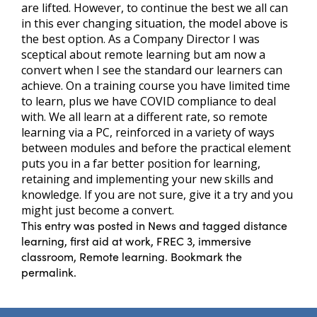
are lifted. However, to continue the best we all can
in this ever changing situation, the model above is
the best option. As a Company Director I was
sceptical about remote learning but am now a
convert when I see the standard our learners can
achieve. On a training course you have limited time
to learn, plus we have COVID compliance to deal
with. We all learn at a different rate, so remote
learning via a PC, reinforced in a variety of ways
between modules and before the practical element
puts you in a far better position for learning,
retaining and implementing your new skills and
knowledge. If you are not sure, give it a try and you
might just become a convert.
This entry was posted in
News
and tagged
distance
learning
,
first aid at work
,
FREC 3
,
immersive
classroom
,
Remote learning
. Bookmark the
permalink
.