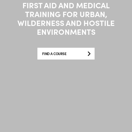
FIRST AID AND MEDICAL
TRAINING FOR URBAN,
WILDERNESS AND HOSTILE
ENVIRONMENTS
FIND A COURSE