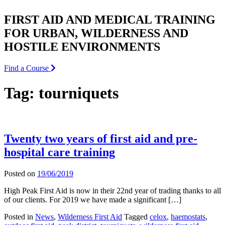
FIRST AID AND MEDICAL TRAINING
FOR URBAN, WILDERNESS AND
HOSTILE ENVIRONMENTS
Find a Course
Tag:
tourniquets
Twenty two years of first aid and pre-
hospital care training
Posted on
19/06/2019
High Peak First Aid is now in their 22nd year of trading thanks to all
of our clients. For 2019 we have made a significant […]
Posted in
News
,
Wilderness First Aid
Tagged
celox
,
haemostats
,