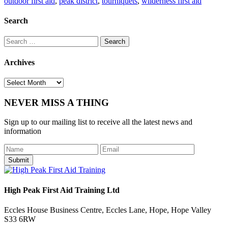
outdoor first aid
,
peak district
,
tourniquets
,
wilderness first aid
Search
Search
for:
Archives
Archives
NEVER MISS A THING
Sign up to our mailing list to receive all the latest news and
information
Submit
High Peak First Aid Training Ltd
Eccles House Business Centre, Eccles Lane, Hope, Hope Valley
S33 6RW