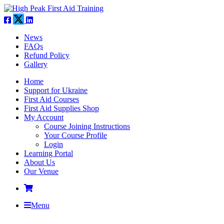
News
FAQs
Refund Policy
Gallery
Home
Support for Ukraine
First Aid Courses
First Aid Supplies Shop
My Account
Course Joining Instructions
Your Course Profile
Login
Learning Portal
About Us
Our Venue
Menu