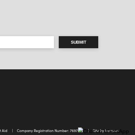
SUBMIT
t Aid
Company Registration Number: 7697227
Site by barques