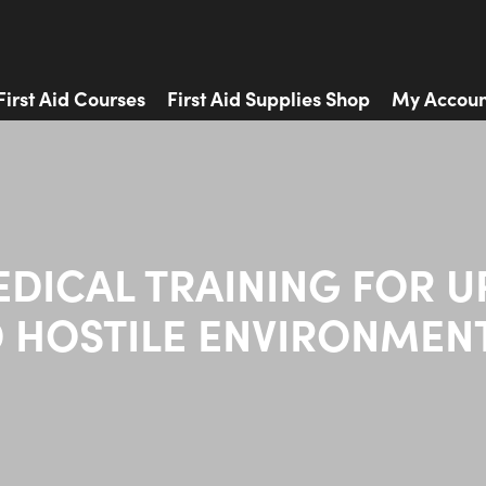
First Aid Courses
First Aid Supplies Shop
My Accoun
EDICAL TRAINING FOR U
 HOSTILE ENVIRONMEN