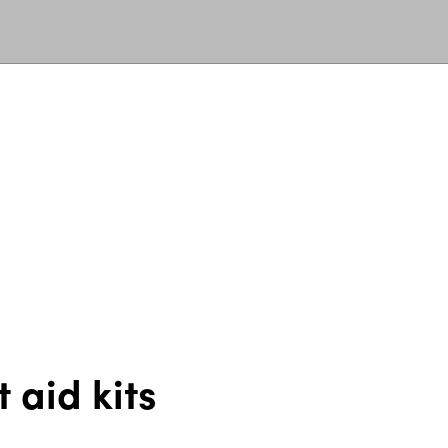
 aid kits