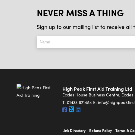
NEVER MISS A THING
Sign up to our mailing list to receive al
High Peak First Aid Training Ltd
Eccles House Business Centre, Eccle
T:
01433 621484
E:
info@highpeakfirst
Link Directory
Refund Policy
Terms & Co