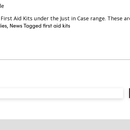
le
irst Aid Kits under the Just in Case range. These ar
lies
,
News
Tagged
first aid kits