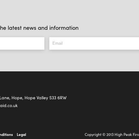
l the latest news and information
s Lane, Hope, Hope Valley S33 6RW
aid.co.uk
nditions
Legal
Copyright © 2013 High Peak Firs