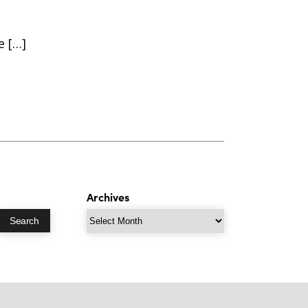
e […]
Archives
Archives