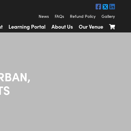
News
FAQs
Refund Policy
Gallery
t
Learning Portal
About Us
Our Venue
RBAN,
TS