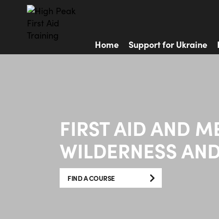
Home
Support for Ukraine
FIRST AID AND M
WILDERNESS AND
FIND A COURSE