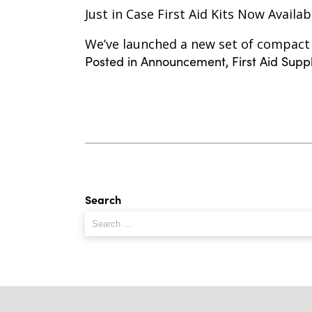
Just in Case First Aid Kits Now Availab
We’ve launched a new set of compact F
Posted in
Announcement
,
First Aid Supp
Search
Search
for: