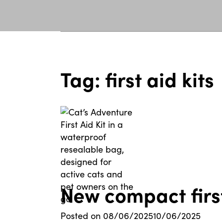
Tag:
first aid kits
New compact first
Posted on
08/06/2025
10/06/2025