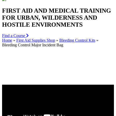
FIRST AID AND MEDICAL TRAINING
FOR URBAN, WILDERNESS AND
HOSTILE ENVIRONMENTS
Find a Course
Home
»
First Aid Supplies Shop
»
Bleeding Control Kits
»
Bleeding Control Major Incident Bag