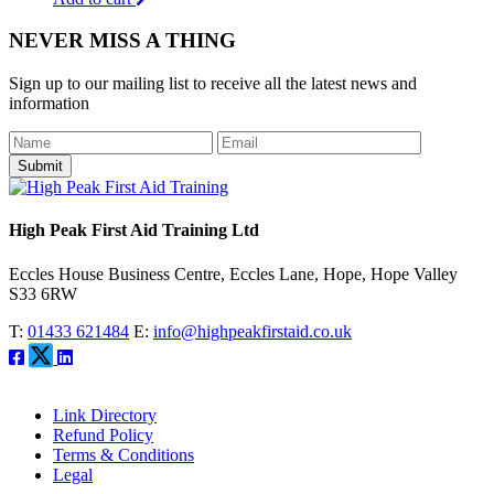
NEVER MISS A THING
Sign up to our mailing list to receive all the latest news and
information
Submit
High Peak First Aid Training Ltd
Eccles House Business Centre, Eccles Lane, Hope, Hope Valley
S33 6RW
T:
01433 621484
E:
info@highpeakfirstaid.co.uk
Link Directory
Refund Policy
Terms & Conditions
Legal