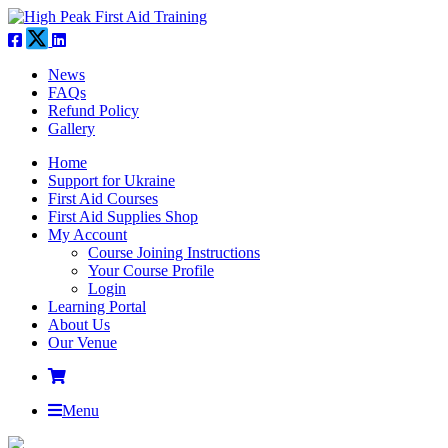
News
FAQs
Refund Policy
Gallery
Home
Support for Ukraine
First Aid Courses
First Aid Supplies Shop
My Account
Course Joining Instructions
Your Course Profile
Login
Learning Portal
About Us
Our Venue
Menu