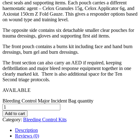
chest seals and supporting items. Each pouch carries a different
haemostatic agent – Celox Granules 15g, Celox Applicator 6g, and
Axiostat 150cm Z Fold Gauze. This gives a responder options based
on wound type and training level.
The opposite side contains six detachable smaller clear pouches for
trauma dressings, gloves and supporting first aid items.
The front pouch contains a burns kit including face and hand burn
dressings, burn gel and burn dressings.
The front section can also carry an AED if required, keeping
defibrillation and major bleed response equipment together in one
clearly marked kit. There is also additional space for the Ten
Second triage protocols.
AVAILABLE
Bleeding Control Major Incident Bag quantity
Add to cart
Category:
Bleeding Control Kits
Description
Reviews (0)