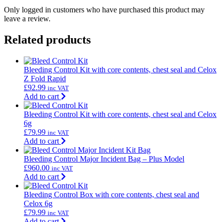
Only logged in customers who have purchased this product may
leave a review.
Related products
Bleeding Control Kit with core contents, chest seal and Celox
Z Fold Rapid
£
92.99
inc VAT
Add to cart
Bleeding Control Kit with core contents, chest seal and Celox
6g
£
79.99
inc VAT
Add to cart
Bleeding Control Major Incident Bag – Plus Model
£
960.00
inc VAT
Add to cart
Bleeding Control Box with core contents, chest seal and
Celox 6g
£
79.99
inc VAT
Add to cart