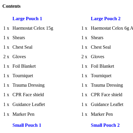
Contents
Large Pouch 1
Large Pouch 2
1 x
Haemostat Celox 15g
1 x
Haemostat Celox 6g A
1 x
Shears
1 x
Shears
1 x
Chest Seal
1 x
Chest Seal
2 x
Gloves
2 x
Gloves
1 x
Foil Blanket
1 x
Foil Blanket
1 x
Tourniquet
1 x
Tourniquet
1 x
Trauma Dressing
1 x
Trauma Dressing
1 x
CPR Face shield
1 x
CPR Face shield
1 x
Guidance Leaflet
1 x
Guidance Leaflet
1 x
Marker Pen
1 x
Marker Pen
Small Pouch 1
Small Pouch 2