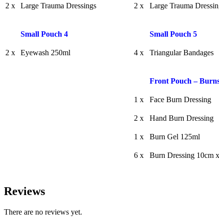
2 x
Large Trauma Dressings
2 x
Large Trauma Dressin
Small Pouch 4
Small Pouch 5
2 x
Eyewash 250ml
4 x
Triangular Bandages
Front Pouch – Burns
1 x
Face Burn Dressing
2 x
Hand Burn Dressing
1 x
Burn Gel 125ml
6 x
Burn Dressing 10cm 
Reviews
There are no reviews yet.