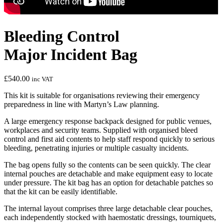
Bleeding Control
Major Incident Bag
£
540.00
inc VAT
This kit is suitable for organisations reviewing their emergency
preparedness in line with Martyn’s Law planning.
A large emergency response backpack designed for public venues,
workplaces and security teams. Supplied with organised bleed
control and first aid contents to help staff respond quickly to serious
bleeding, penetrating injuries or multiple casualty incidents.
The bag opens fully so the contents can be seen quickly. The clear
internal pouches are detachable and make equipment easy to locate
under pressure. The kit bag has an option for detachable patches so
that the kit can be easily identifiable.
The internal layout comprises three large detachable clear pouches,
each independently stocked with haemostatic dressings, tourniquets,