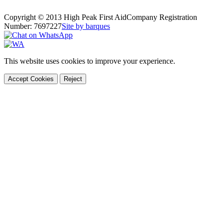
Copyright © 2013 High Peak First Aid
Company Registration
Number: 7697227
Site by barques
This website uses cookies to improve your experience.
Accept Cookies
Reject