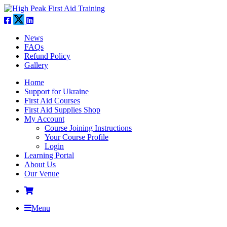
News
FAQs
Refund Policy
Gallery
Home
Support for Ukraine
First Aid Courses
First Aid Supplies Shop
My Account
Course Joining Instructions
Your Course Profile
Login
Learning Portal
About Us
Our Venue
Menu