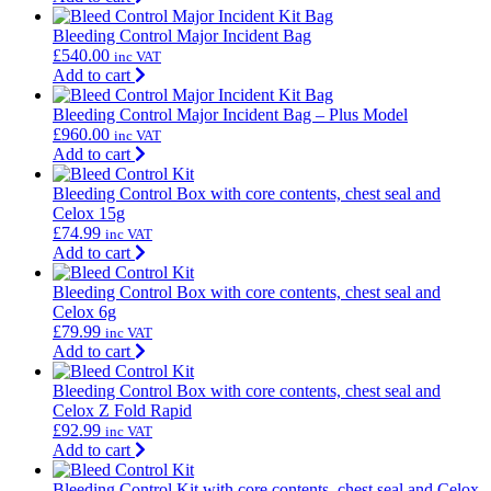
Bleeding Control Major Incident Bag
£
540.00
inc VAT
Add to cart
Bleeding Control Major Incident Bag – Plus Model
£
960.00
inc VAT
Add to cart
Bleeding Control Box with core contents, chest seal and
Celox 15g
£
74.99
inc VAT
Add to cart
Bleeding Control Box with core contents, chest seal and
Celox 6g
£
79.99
inc VAT
Add to cart
Bleeding Control Box with core contents, chest seal and
Celox Z Fold Rapid
£
92.99
inc VAT
Add to cart
Bleeding Control Kit with core contents, chest seal and Celox