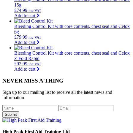
15g
£
74.99
inc VAT
Add to cart
Bleeding Control Kit with core contents, chest seal and Celox
6g
£
79.99
inc VAT
Add to cart
Bleeding Control Kit with core contents, chest seal and Celox
Z Fold Rapid
£
92.99
inc VAT
Add to cart
NEVER MISS A THING
Sign up to our mailing list to receive all the latest news and
information
Submit
High Peak First Aid Training Ltd