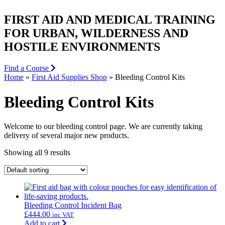
FIRST AID AND MEDICAL TRAINING
FOR URBAN, WILDERNESS AND
HOSTILE ENVIRONMENTS
Find a Course
Home
»
First Aid Supplies Shop
»
Bleeding Control Kits
Bleeding Control Kits
Welcome to our bleeding control page. We are currently taking
delivery of several major new products.
Showing all 9 results
Bleeding Control Incident Bag
£
444.00
inc VAT
Add to cart