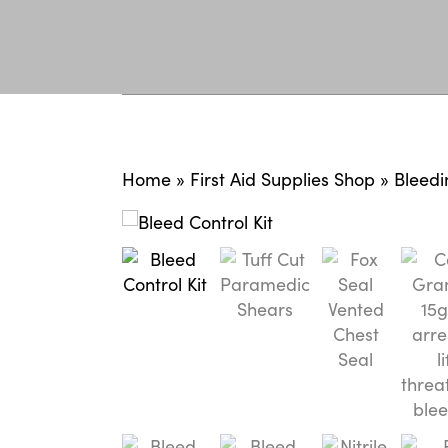
Home
»
First Aid Supplies Shop
»
Bleedi