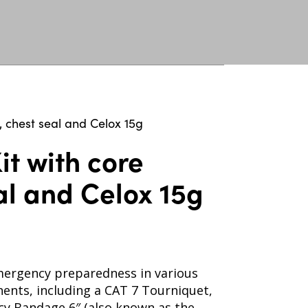
, chest seal and Celox 15g
it with core
al and Celox 15g
 emergency preparedness in various
nents, including a CAT 7 Tourniquet,
cy Bandage 6″ (also known as the