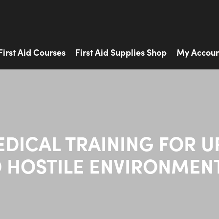
First Aid Courses
First Aid Supplies Shop
My Accoun
EDICAL TRAINING FOR U
 HOSTILE ENVIRONMEN