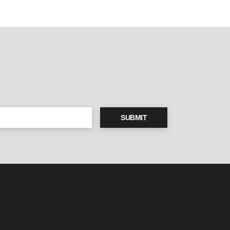
SUBMIT