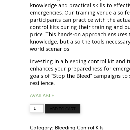
knowledge and practical skills to effecti
emergencies. Our training venue also f
participants can practice with the actu
control kits during their training and p
price. This hands-on approach ensures t
knowledge, but also the tools necessary
world scenarios.
Investing in a bleeding control kit and tr
enhances your preparedness for emergen
goals of “Stop the Bleed” campaigns to
resilience.
AVAILABLE
Bleeding
ADD TO CART
Control
Kit
Category:
Bleeding Control Kits
with