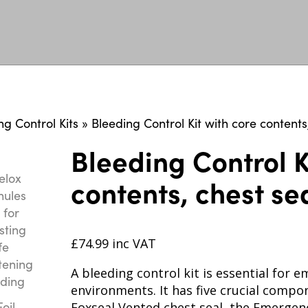
ng Control Kits
»
Bleeding Control Kit with core contents
Bleeding Control K
contents, chest se
£
74.99
inc VAT
A bleeding control kit is essential for
environments. It has five crucial compo
Foxseal Vented chest seal, the Emergen