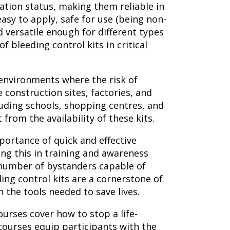
ation status, making them reliable in
asy to apply, safe for use (being non-
 versatile enough for different types
of bleeding control kits in critical
n environments where the risk of
e construction sites, factories, and
luding schools, shopping centres, and
 from the availability of these kits.
portance of quick and effective
ing this in training and awareness
 number of bystanders capable of
ing control kits are a cornerstone of
th the tools needed to save lives.
courses cover how to stop a life-
ourses equip participants with the