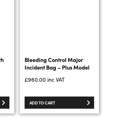
th
Bleeding Control Major
Incident Bag – Plus Model
£
960.00
inc VAT
ADD TO CART