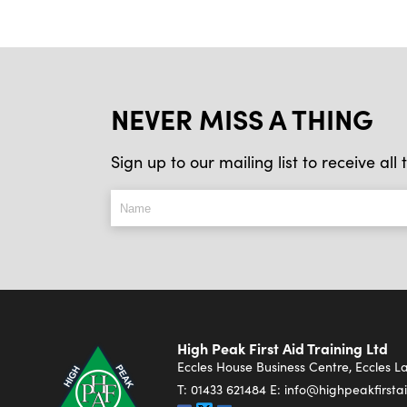
NEVER MISS A THING
Sign up to our mailing list to receive al
High Peak First Aid Training Ltd
Eccles House Business Centre, Eccles 
T:
01433 621484
E:
info@highpeakfirstai