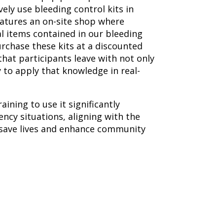
vely use bleeding control kits in
eatures an on-site shop where
al items contained in our bleeding
urchase these kits at a discounted
hat participants leave with not only
 to apply that knowledge in real-
aining to use it significantly
cy situations, aligning with the
 save lives and enhance community