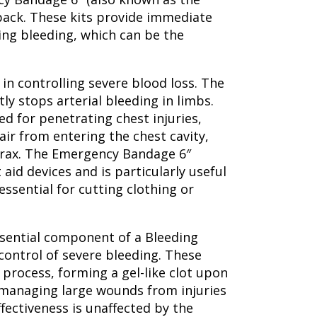
 pack. These kits provide immediate
ning bleeding, which can be the
in controlling severe blood loss. The
tly stops arterial bleeding in limbs.
ed for penetrating chest injuries,
air from entering the chest cavity,
orax. The Emergency Bandage 6″
 aid devices and is particularly useful
ssential for cutting clothing or
essential component of a Bleeding
 control of severe bleeding. These
 process, forming a gel-like clot upon
r managing large wounds from injuries
fectiveness is unaffected by the