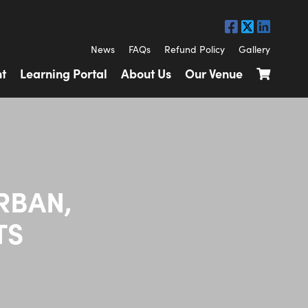
News
FAQs
Refund Policy
Gallery
t
Learning Portal
About Us
Our Venue
RBAN,
TS