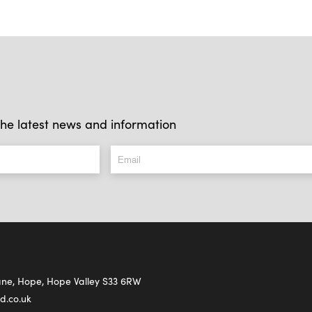
l the latest news and information
Lane, Hope, Hope Valley S33 6RW
d.co.uk