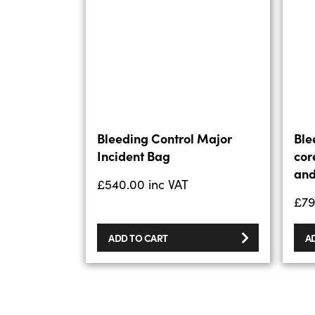
Bleeding Control Major
Ble
Incident Bag
cor
and
£
540.00
inc VAT
£
79
ADD TO CART
A