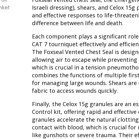
Israeli dressing), shears, and Celox 15g
and effective responses to life-threate
difference between life and death.
Each component plays a significant role 
CAT 7 tourniquet effectively and efficien
The Foxseal Vented Chest Seal is design
allowing air to escape while preventing 
which is crucial in a tension pneumoth
combines the functions of multiple first
for managing large wounds. Shears are e
fabric to access wounds quickly.
Finally, the Celox 15g granules are an 
Control kit, offering rapid and effective
granules accelerate the natural clotting
contact with blood, which is crucial fo
like gunshots or severe trauma. Their ef