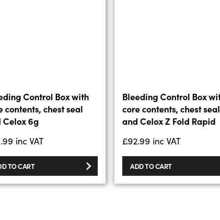
eding Control Box with
Bleeding Control Box wi
e contents, chest seal
core contents, chest seal
 Celox 6g
and Celox Z Fold Rapid
.99
inc VAT
£
92.99
inc VAT
DD TO CART
ADD TO CART