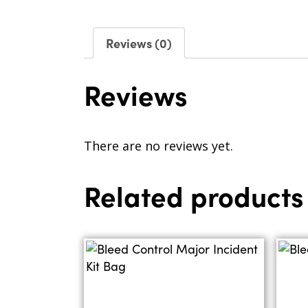
Reviews (0)
Reviews
There are no reviews yet.
Related products