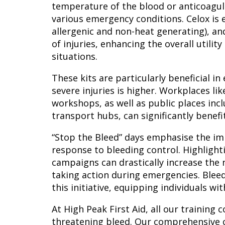
temperature of the blood or anticoagul
various emergency conditions. Celox is e
allergenic and non-heat generating), and
of injuries, enhancing the overall utility 
situations.
These kits are particularly beneficial i
severe injuries is higher. Workplaces lik
workshops, as well as public places inc
transport hubs, can significantly benefit
“Stop the Bleed” days emphasise the im
response to bleeding control. Highlight
campaigns can drastically increase the
taking action during emergencies. Bleed
this initiative, equipping individuals wi
At High Peak First Aid, all our training 
threatening bleed. Our comprehensive c