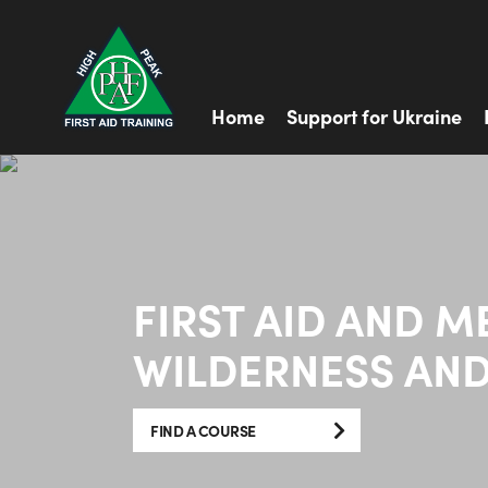
Home
Support for Ukraine
FIRST AID AND M
WILDERNESS AND
FIND A COURSE