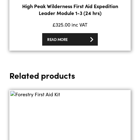
High Peak Wilderness First Aid Expedition
Leader Module 1-3 (24 hrs)
£
325.00
inc VAT
READ MORE
Related products