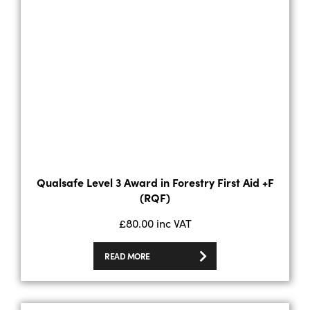
Qualsafe Level 3 Award in Forestry First Aid +F
(RQF)
£
80.00
inc VAT
READ MORE