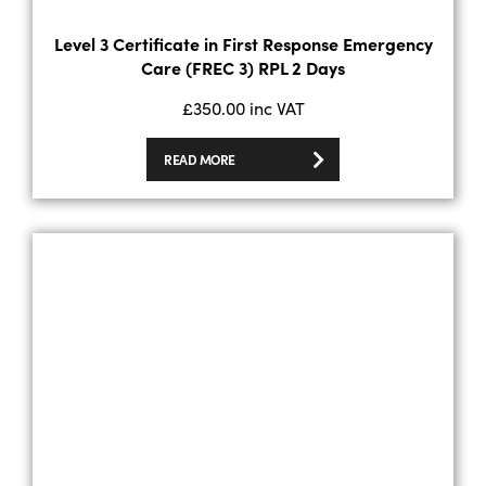
Level 3 Certificate in First Response Emergency
Care (FREC 3) RPL 2 Days
£
350.00
inc VAT
READ MORE