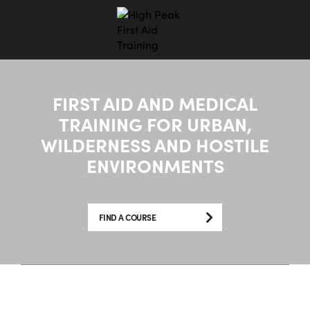
FIRST AID AND MEDICAL
TRAINING FOR URBAN,
WILDERNESS AND HOSTILE
ENVIRONMENTS
FIND A COURSE