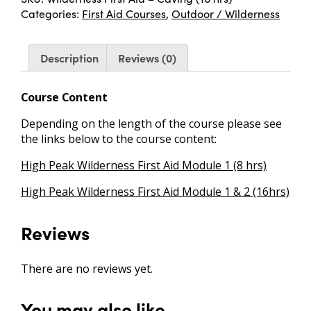
Categories:
First Aid Courses
,
Outdoor / Wilderness
Description
Reviews (0)
Course Content
Depending on the length of the course please see
the links below to the course content:
High Peak Wilderness First Aid Module 1 (8 hrs)
High Peak Wilderness First Aid Module 1 & 2 (16hrs)
Reviews
There are no reviews yet.
You may also like…