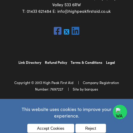
Valley S33 6RW
T:
01433 621484
E:
info@highpeakfirstaid.co.uk
Link Directory
Refund Policy
Terms & Conditions
Legal
Copyright © 2013 High Peak First Aid
Company Registration
Number: 7697227
Site by barques
This website uses cookies to improve your
experience.
Menu
Accept Cookies
Reject