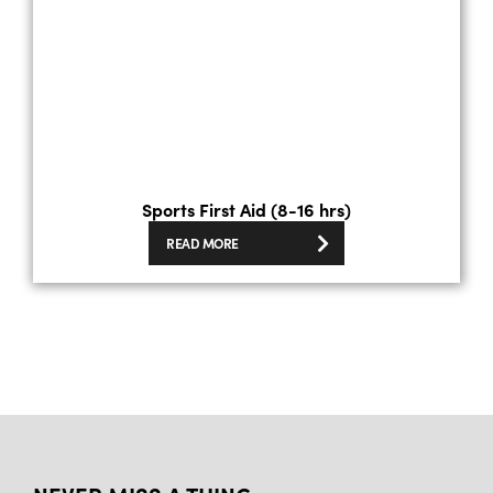
Sports First Aid (8-16 hrs)
READ MORE