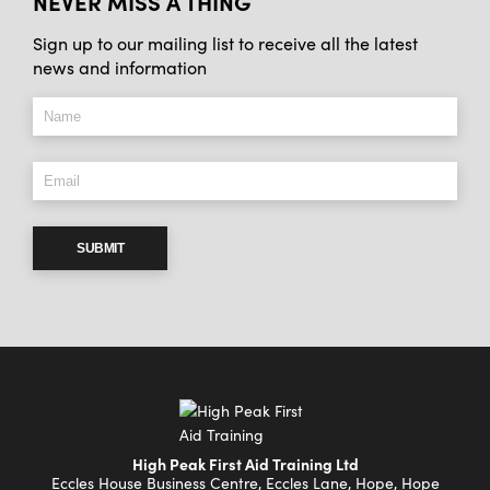
NEVER MISS A THING
Sign up to our mailing list to receive all the latest
news and information
SUBMIT
High Peak First Aid Training Ltd
Eccles House Business Centre, Eccles Lane, Hope, Hope