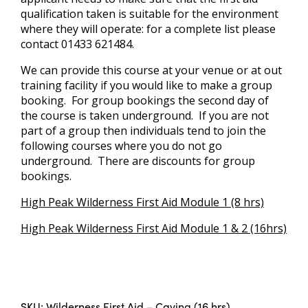
qualification taken is suitable for the environment
where they will operate: for a complete list please
contact 01433 621484.
We can provide this course at your venue or at out
training facility if you would like to make a group
booking. For group bookings the second day of
the course is taken underground. If you are not
part of a group then individuals tend to join the
following courses where you do not go
underground. There are discounts for group
bookings.
High Peak Wilderness First Aid Module 1 (8 hrs)
High Peak Wilderness First Aid Module 1 & 2 (16hrs)
SKU:
Wilderness First Aid – Caving (16 hrs)