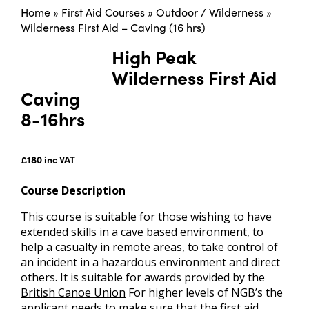
Home
»
First Aid Courses
»
Outdoor / Wilderness
»
Wilderness First Aid – Caving (16 hrs)
High Peak
Wilderness First Aid
Caving
8-16hrs
£180 inc VAT
Course Description
This course is suitable for those wishing to have
extended skills in a cave based environment, to
help a casualty in remote areas, to take control of
an incident in a hazardous environment and direct
others. It is suitable for awards provided by the
British Canoe Union
For higher levels of NGB’s the
applicant needs to make sure that the first aid