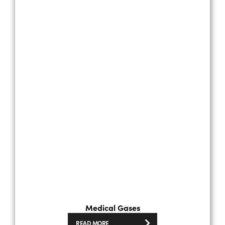
Medical Gases
READ MORE