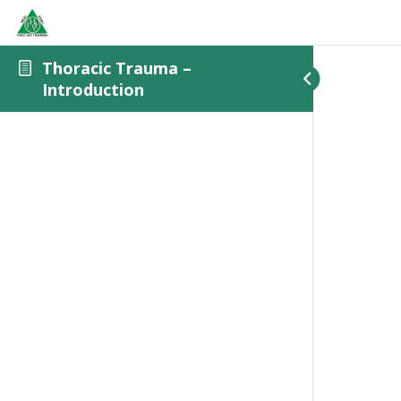
Thoracic Trauma –
Introduction