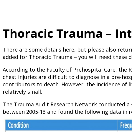
Thoracic Trauma – In
There are some details here, but please also retur
added for Thoracic Trauma – you will need these de
According to the Faculty of Prehospital Care, the 
chest injuries are difficult to diagnose in a pre-ho
contributors to death. However, the incidence of li
relatively small.
The Trauma Audit Research Network conducted a s
between 2005-13 and found the following data in re