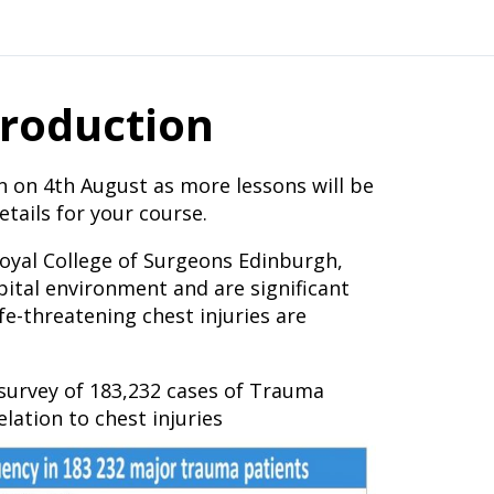
troduction
n on 4th August as more lessons will be
tails for your course.
Royal College of Surgeons Edinburgh,
spital environment and are significant
fe-threatening chest injuries are
urvey of 183,232 cases of Trauma
lation to chest injuries