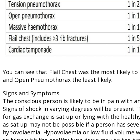
You can see that Flail Chest was the most likely t
and Open Pneumothorax the least likely.
Signs and Symptoms
The conscious person is likely to be in pain with a
Signs of shock in varying degrees will be present. 
for gas exchange is sat up or lying with the heal
as sat up may not be possible if a person has sever
hypovolaemia. Hypovolaemia or low fluid volume wil
so lying with the healthy lung down may be the best