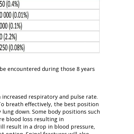
o be encountered during those 8 years
n increased respiratory and pulse rate.
To breath effectively, the best position
thy lung down. Some body positions such
e blood loss resulting in
l result in a drop in blood pressure,
 option. Spinal fractures will also