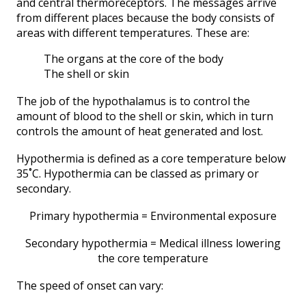
and central thermoreceptors. The messages arrive
from different places because the body consists of
areas with different temperatures. These are:
The organs at the core of the body
The shell or skin
The job of the hypothalamus is to control the
amount of blood to the shell or skin, which in turn
controls the amount of heat generated and lost.
Hypothermia is defined as a core temperature below
35˚C. Hypothermia can be classed as primary or
secondary.
Primary hypothermia = Environmental exposure
Secondary hypothermia = Medical illness lowering
the core temperature
The speed of onset can vary: