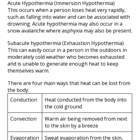
Acute Hypothermia (Immersion Hypothermia)
This occurs when a person loses heat very rapidly,
such as falling into water and can be associated with
drowning. Acute hypothermia may also occur in a
snow avalanche where asphyxia may also be present.
Subacute hypothermia (Exhaustion Hypothermia)
This can easily occur in a person in the outdoors in
moderately cold weather who becomes exhausted
and is unable to generate enough heat to keep
themselves warm.
There are four main ways that heat can be lost from
the body:
Conduction
Heat conducted from the body into
the cold ground
Convection
Warm air being removed from next
to the skin by a breeze
Evaporation
Sweat evaporation from the skin,