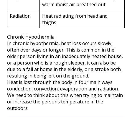
warm moist air breathed out
Radiation
Heat radiating from head and
thighs
Chronic Hypothermia
In chronic hypothermia, heat loss occurs slowly,
often over days or longer. This is common in the
older person living in an inadequately heated house,
or a person who is a rough sleeper. it can also be
due to a fall at home in the elderly, or a stroke both
resulting in being left on the ground.
Heat is lost through the body in four main ways:
conduction, convection, evaporation and radiation.
We need to think about this when trying to maintain
or increase the persons temperature in the
outdoors.