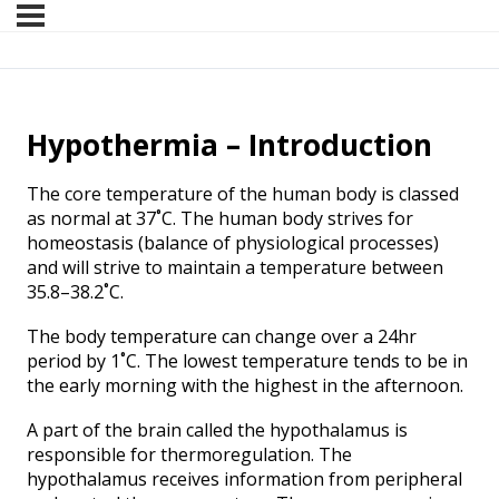
Hypothermia – Introduction
The core temperature of the human body is classed
as normal at 37˚C. The human body strives for
homeostasis (balance of physiological processes)
and will strive to maintain a temperature between
35.8–38.2˚C.
The body temperature can change over a 24hr
period by 1˚C. The lowest temperature tends to be in
the early morning with the highest in the afternoon.
A part of the brain called the hypothalamus is
responsible for thermoregulation. The
hypothalamus receives information from peripheral