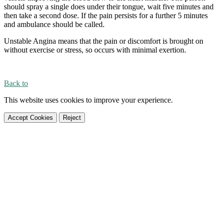
should spray a single does under their tongue, wait five minutes and
then take a second dose. If the pain persists for a further 5 minutes
and ambulance should be called.
Unstable Angina means that the pain or discomfort is brought on
without exercise or stress, so occurs with minimal exertion.
Back to
This website uses cookies to improve your experience.
Accept Cookies
Reject