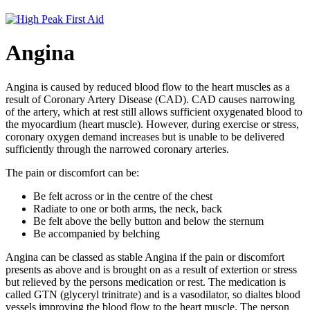
Angina
Angina is caused by reduced blood flow to the heart muscles as a
result of Coronary Artery Disease (CAD). CAD causes narrowing
of the artery, which at rest still allows sufficient oxygenated blood to
the myocardium (heart muscle). However, during exercise or stress,
coronary oxygen demand increases but is unable to be delivered
sufficiently through the narrowed coronary arteries.
The pain or discomfort can be:
Be felt across or in the centre of the chest
Radiate to one or both arms, the neck, back
Be felt above the belly button and below the sternum
Be accompanied by belching
Angina can be classed as stable Angina if the pain or discomfort
presents as above and is brought on as a result of extertion or stress
but relieved by the persons medication or rest. The medication is
called GTN (glyceryl trinitrate) and is a vasodilator, so dialtes blood
vessels improving the blood flow to the heart muscle. The person