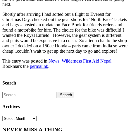
next.
Shortly after arriving I had sorted out a flight to Everest for
Christmas Day, checked out the gear shops for ‘North Face’ Jackets
and bags – posted an update on Face Book for friends orders and
found a motorbike for hire. The choice for the bike was difficult! I
wanted the Royal Enfield. However, the gear system is different
and parts would be expensive in a crash. So after a chat to the shop
owner I decided on a 150cc Honda – parts came from India so were
cheap!..couldn’t wait to get up the next day to go and explore!
This entry was posted in
News
,
Wilderness First Aid Nepal
.
Bookmark the
permalink
.
Search
Search
for:
Archives
Archives
NEVER MISS A THING