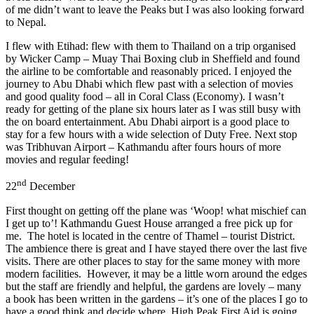
of me didn’t want to leave the Peaks but I was also looking forward
to Nepal.
I flew with Etihad: flew with them to Thailand on a trip organised
by Wicker Camp – Muay Thai Boxing club in Sheffield and found
the airline to be comfortable and reasonably priced. I enjoyed the
journey to Abu Dhabi which flew past with a selection of movies
and good quality food – all in Coral Class (Economy). I wasn’t
ready for getting of the plane six hours later as I was still busy with
the on board entertainment. Abu Dhabi airport is a good place to
stay for a few hours with a wide selection of Duty Free. Next stop
was Tribhuvan Airport – Kathmandu after fours hours of more
movies and regular feeding!
nd
22
December
First thought on getting off the plane was ‘Woop! what mischief can
I get up to’! Kathmandu Guest House arranged a free pick up for
me. The hotel is located in the centre of Thamel – tourist District.
The ambience there is great and I have stayed there over the last five
visits. There are other places to stay for the same money with more
modern facilities. However, it may be a little worn around the edges
but the staff are friendly and helpful, the gardens are lovely – many
a book has been written in the gardens – it’s one of the places I go to
have a good think and decide where High Peak First Aid is going