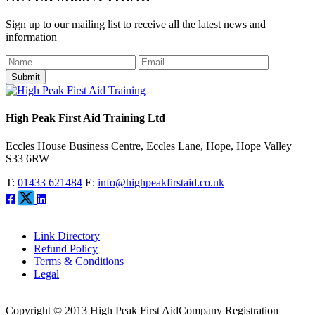
Sign up to our mailing list to receive all the latest news and
information
Submit
High Peak First Aid Training Ltd
Eccles House Business Centre, Eccles Lane, Hope, Hope Valley
S33 6RW
T:
01433 621484
E:
info@highpeakfirstaid.co.uk
Link Directory
Refund Policy
Terms & Conditions
Legal
Copyright © 2013 High Peak First Aid
Company Registration