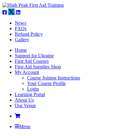
News
FAQs
Refund Policy
Gallery
Home
Support for Ukraine
First Aid Courses
First Aid Supplies Shop
My Account
Course Joining Instructions
Your Course Profile
Login
Learning Portal
About Us
Our Venue
Menu