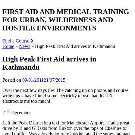
FIRST AID AND MEDICAL TRAINING
FOR URBAN, WILDERNESS AND
HOSTILE ENVIRONMENTS
Find a Course
Home
»
News
»
High Peak First Aid arrives in Kathmandu
High Peak First Aid arrives in
Kathmandu
Posted on
09/01/2011
21/07/2015
Over the next few days I will be catching up on photos and course
write ups – have found some electricity to use that doesn’t
electrocute me too much!
st
21
December
Left the Peak District in a taxi for Manchester Airport. Had a great
drive by B and G Taxis from Buxton over the tops of Cheshire to
avoid traffic. Was a lovely journey looking at all the snow and part