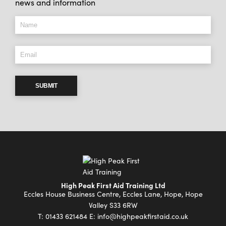
news and information
SUBMIT
High Peak First Aid Training Ltd
Eccles House Business Centre, Eccles Lane, Hope, Hope
Valley S33 6RW
T:
01433 621484
E:
info@highpeakfirstaid.co.uk