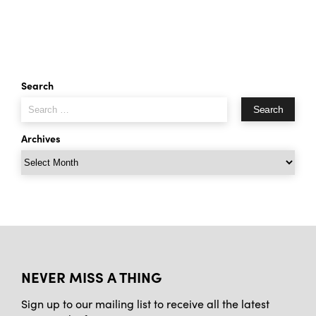
Search
Search
for:
Archives
Archives
NEVER MISS A THING
Sign up to our mailing list to receive all the latest