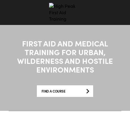
FIRST AID AND MEDICAL
TRAINING FOR URBAN,
WILDERNESS AND HOSTILE
ENVIRONMENTS
FIND A COURSE