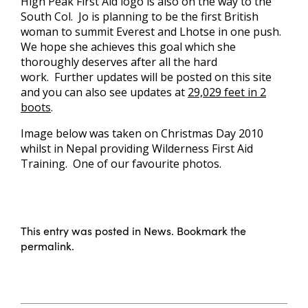
High Peak First Aid logo is also on the way to the
South Col. Jo is planning to be the first British
woman to summit Everest and Lhotse in one push.
We hope she achieves this goal which she
thoroughly deserves after all the hard
work. Further updates will be posted on this site
and you can also see updates at
29,029 feet in 2
boots
.
Image below was taken on Christmas Day 2010
whilst in Nepal providing Wilderness First Aid
Training. One of our favourite photos.
This entry was posted in
News
. Bookmark the
permalink
.