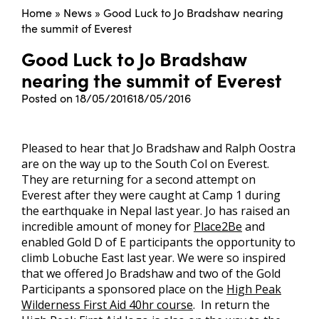
Home
»
News
»
Good Luck to Jo Bradshaw nearing
the summit of Everest
Good Luck to Jo Bradshaw
nearing the summit of Everest
Posted on
18/05/2016
18/05/2016
Pleased to hear that Jo Bradshaw and Ralph Oostra
are on the way up to the South Col on Everest.
They are returning for a second attempt on
Everest after they were caught at Camp 1 during
the earthquake in Nepal last year. Jo has raised an
incredible amount of money for
Place2Be
and
enabled Gold D of E participants the opportunity to
climb Lobuche East last year. We were so inspired
that we offered Jo Bradshaw and two of the Gold
Participants a sponsored place on the
High Peak
Wilderness First Aid 40hr course
. In return the