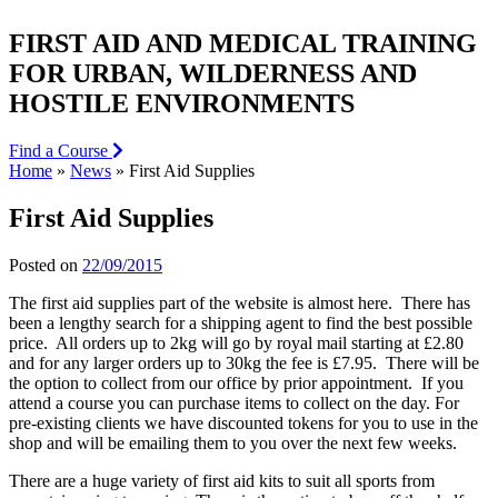
FIRST AID AND MEDICAL TRAINING
FOR URBAN, WILDERNESS AND
HOSTILE ENVIRONMENTS
Find a Course
Home
»
News
»
First Aid Supplies
First Aid Supplies
Posted on
22/09/2015
The first aid supplies part of the website is almost here. There has
been a lengthy search for a shipping agent to find the best possible
price. All orders up to 2kg will go by royal mail starting at £2.80
and for any larger orders up to 30kg the fee is £7.95. There will be
the option to collect from our office by prior appointment. If you
attend a course you can purchase items to collect on the day. For
pre-existing clients we have discounted tokens for you to use in the
shop and will be emailing them to you over the next few weeks.
There are a huge variety of first aid kits to suit all sports from