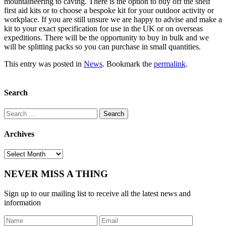
mountaineering to caving. There is the option to buy off the shelf
first aid kits or to choose a bespoke kit for your outdoor activity or
workplace. If you are still unsure we are happy to advise and make a
kit to your exact specification for use in the UK or on overseas
expeditions. There will be the opportunity to buy in bulk and we
will be splitting packs so you can purchase in small quantities.
This entry was posted in
News
. Bookmark the
permalink
.
Search
Search
for:
Archives
Archives
NEVER MISS A THING
Sign up to our mailing list to receive all the latest news and
information