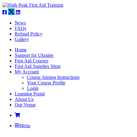
News
FAQs
Refund Policy
Gallery
Home
Support for Ukraine
First Aid Courses
First Aid Supplies Shop
My Account
Course Joining Instructions
Your Course Profile
Login
Learning Portal
About Us
Our Venue
Menu