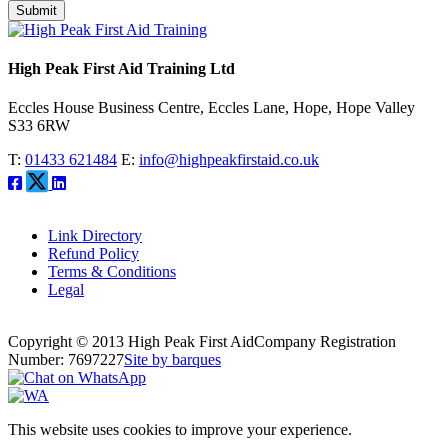
Submit
High Peak First Aid Training Ltd
Eccles House Business Centre, Eccles Lane, Hope, Hope Valley
S33 6RW
T:
01433 621484
E:
info@highpeakfirstaid.co.uk
Link Directory
Refund Policy
Terms & Conditions
Legal
Copyright © 2013 High Peak First Aid
Company Registration
Number: 7697227
Site by barques
This website uses cookies to improve your experience.