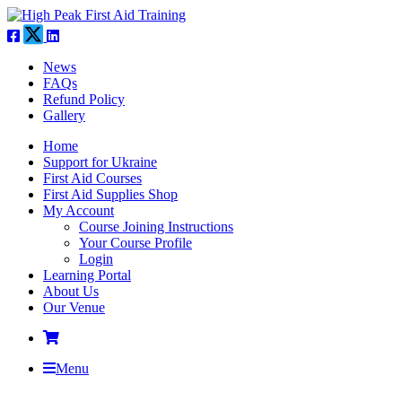
News
FAQs
Refund Policy
Gallery
Home
Support for Ukraine
First Aid Courses
First Aid Supplies Shop
My Account
Course Joining Instructions
Your Course Profile
Login
Learning Portal
About Us
Our Venue
Menu