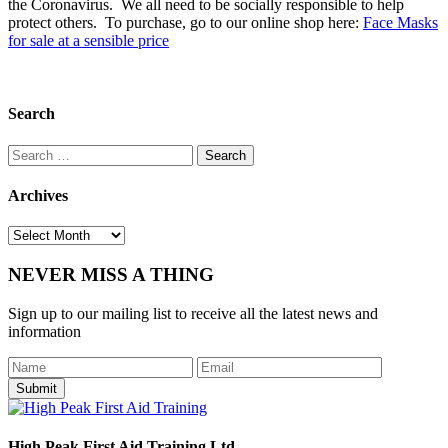
the Coronavirus. We all need to be socially responsible to help
protect others. To purchase, go to our online shop here:
Face Masks
for sale at a sensible price
Search
Search
for:
Archives
Archives
NEVER MISS A THING
Sign up to our mailing list to receive all the latest news and
information
Submit
High Peak First Aid Training Ltd