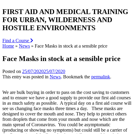
FIRST AID AND MEDICAL TRAINING
FOR URBAN, WILDERNESS AND
HOSTILE ENVIRONMENTS
Find a Course
Home
»
News
»
Face Masks in stock at a sensible price
Face Masks in stock at a sensible price
Posted on
25/07/2020
25/07/2020
This entry was posted in
News
. Bookmark the
permalink
.
We are bulk buying in order to pass on the cost saving to customers
and to ensure we have a good supply to provide our first aid courses
in as much safety as possible. A typical day on a first aid course will
see us changing face masks three times a day. These masks are
designed to cover the mouth and nose. They help to protect others
from droplets that come from your mouth and nose which are the
main spread of Coronavirus. You could be asymptomatic
(producing or showing no symptoms) but could still be a carrier of