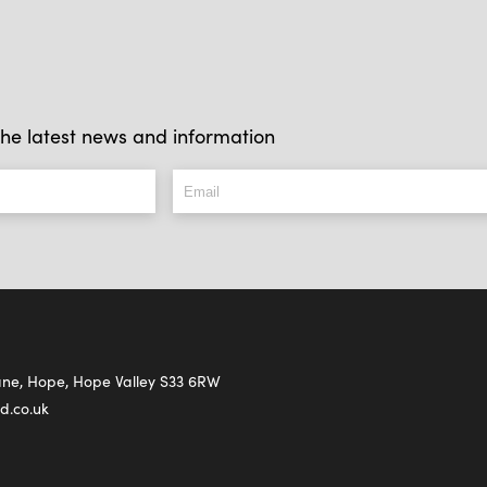
l the latest news and information
Lane, Hope, Hope Valley S33 6RW
d.co.uk