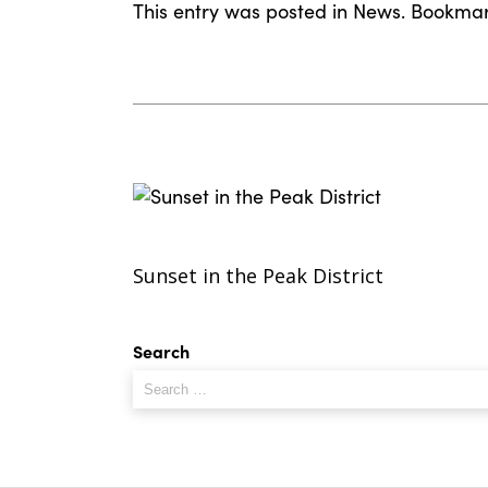
This entry was posted in
News
. Bookma
Sunset in the Peak District
Search
Search
for: