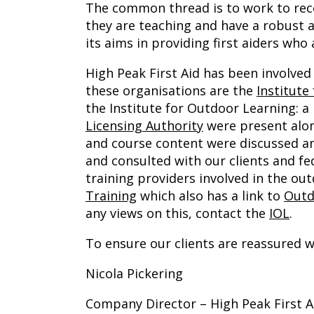
The common thread is to work to reco
they are teaching and have a robust a
its aims in providing first aiders who
High Peak First Aid has been involve
these organisations are the
Institute
the Institute for Outdoor Learning: 
Licensing Authority
were present alon
and course content were discussed a
and consulted with our clients and fe
training providers involved in the o
Training
which also has a link to
Outd
any views on this, contact the
IOL
.
To ensure our clients are reassured 
Nicola Pickering
Company Director – High Peak First A