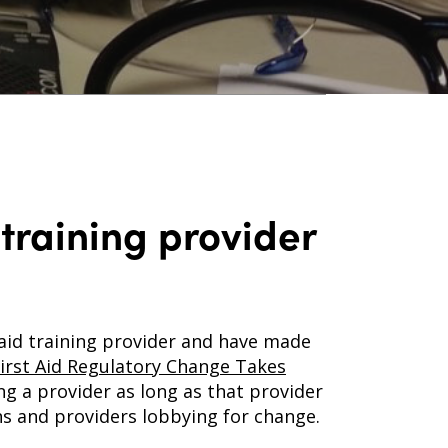
 training provider
 aid training provider and have made
irst Aid Regulatory Change Takes
ng a provider as long as that provider
s and providers lobbying for change.