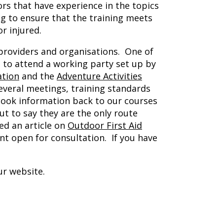
rs that have experience in the topics
ng to ensure that the training meets
r injured.
 providers and organisations. One of
d to attend a working party set up by
ation
and the
Adventure Activities
everal meetings, training standards
took information back to our courses
ut to say they are the only route
ed an article on
Outdoor First Aid
t open for consultation. If you have
ur website.