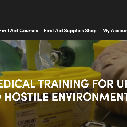
First Aid Courses
First Aid Supplies Shop
My Accoun
EDICAL TRAINING FOR U
 HOSTILE ENVIRONMEN