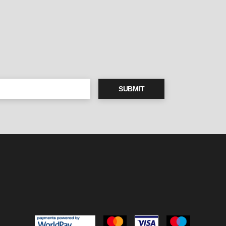
SUBMIT