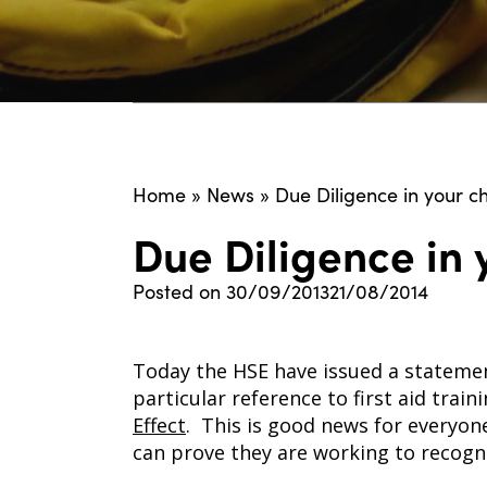
Home
»
News
»
Due Diligence in your ch
Due Diligence in y
Posted on
30/09/2013
21/08/2014
Today the HSE have issued a statemen
particular reference to first aid trai
Effect
. This is good news for everyon
can prove they are working to recogn