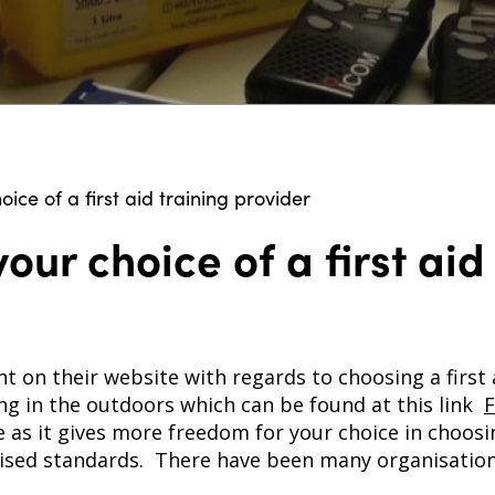
oice of a first aid training provider
our choice of a first aid
t on their website with regards to choosing a first
ning in the outdoors which can be found at this link
F
e as it gives more freedom for your choice in choosi
ised standards. There have been many organisation