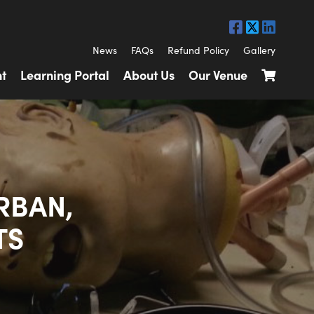
News
FAQs
Refund Policy
Gallery
t
Learning Portal
About Us
Our Venue
RBAN,
TS