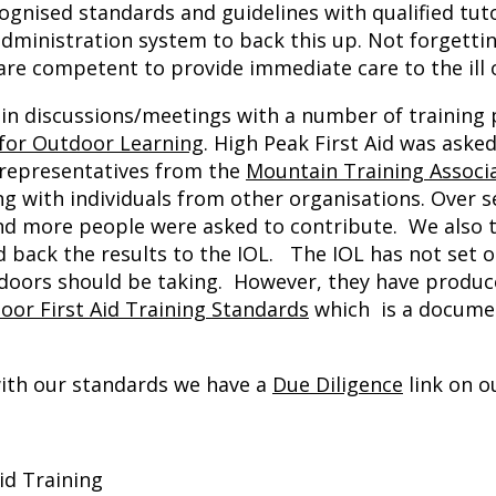
gnised standards and guidelines with qualified tuto
dministration system to back this up. Not forgetti
 are competent to provide immediate care to the ill o
d in discussions/meetings with a number of training
 for Outdoor Learning
. High Peak First Aid was aske
a representatives from the
Mountain Training Associ
g with individuals from other organisations. Over s
nd more people were asked to contribute. We also 
d back the results to the IOL. The IOL has not set o
utdoors should be taking. However, they have produc
oor First Aid Training Standards
which is a documen
with our standards we have a
Due Diligence
link on o
id Training