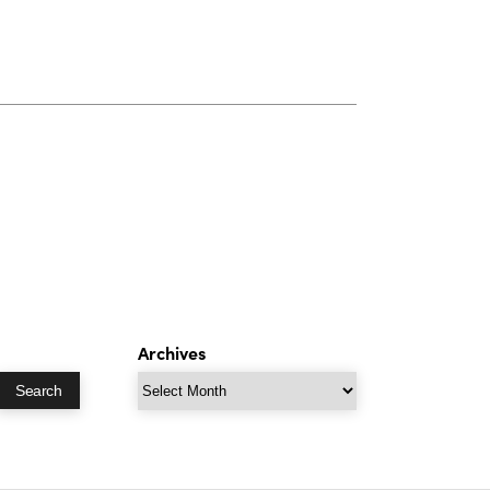
Archives
Archives