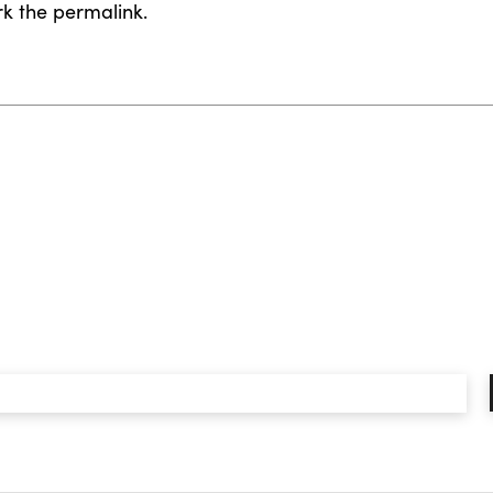
rk the
permalink
.