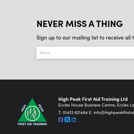
NEVER MISS A THING
Sign up to our mailing list to receive al
High Peak First Aid Training Ltd
Eccles House Business Centre, Eccles 
T:
01433 621484
E:
info@highpeakfirstai