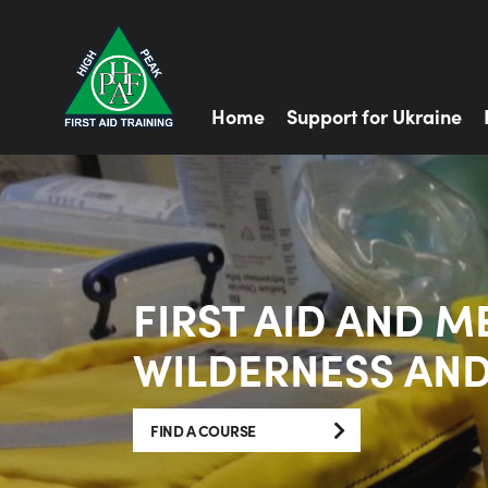
Home
Support for Ukraine
FIRST AID AND M
WILDERNESS AND
FIND A COURSE