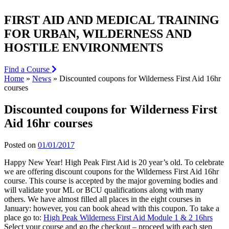
FIRST AID AND MEDICAL TRAINING
FOR URBAN, WILDERNESS AND
HOSTILE ENVIRONMENTS
Find a Course
Home
»
News
»
Discounted coupons for Wilderness First Aid 16hr
courses
Discounted coupons for Wilderness First
Aid 16hr courses
Posted on
01/01/2017
Happy New Year! High Peak First Aid is 20 year’s old. To celebrate
we are offering discount coupons for the Wilderness First Aid 16hr
course. This course is accepted by the major governing bodies and
will validate your ML or BCU qualifications along with many
others. We have almost filled all places in the eight courses in
January: however, you can book ahead with this coupon. To take a
place go to:
High Peak Wilderness First Aid Module 1 & 2 16hrs
Select your course and go the checkout – proceed with each step