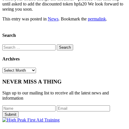
until asked to add the discounted token hpfa20 We look forward to
seeing you soon.
This entry was posted in
News
. Bookmark the
permalink
.
Search
Search
for:
Archives
Archives
NEVER MISS A THING
Sign up to our mailing list to receive all the latest news and
information
Submit