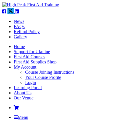
News
FAQs
Refund Policy
Gallery
Home
Support for Ukraine
First Aid Courses
First Aid Supplies Shop
My Account
Course Joining Instructions
Your Course Profile
Login
Learning Portal
About Us
Our Venue
Menu