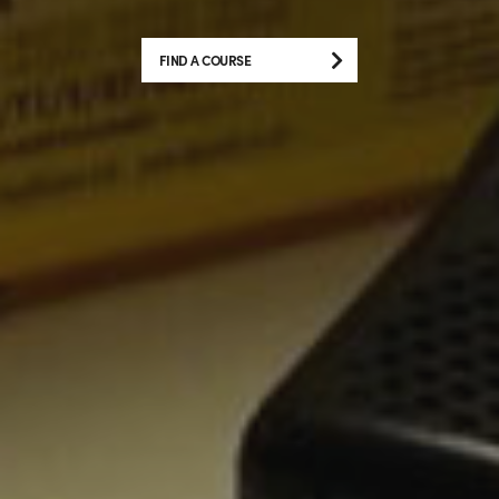
FIND A COURSE