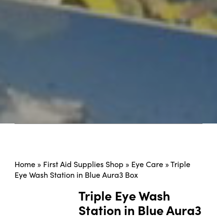
Home
»
First Aid Supplies Shop
»
Eye Care
»
Triple
Eye Wash Station in Blue Aura3 Box
Triple Eye Wash
Station in Blue Aura3