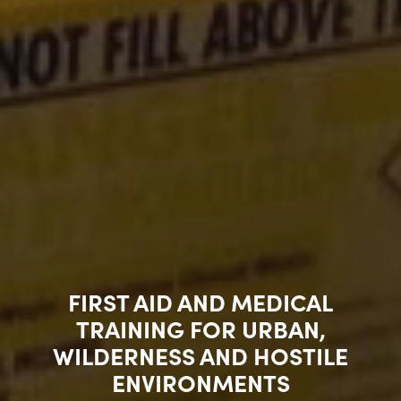
FIRST AID AND MEDICAL
TRAINING FOR URBAN,
WILDERNESS AND HOSTILE
ENVIRONMENTS