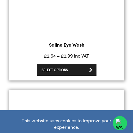
Saline Eye Wash
£
2.64
–
£
2.99
inc VAT
SELECT OPTIONS
This website uses cookies to improve your
experience.