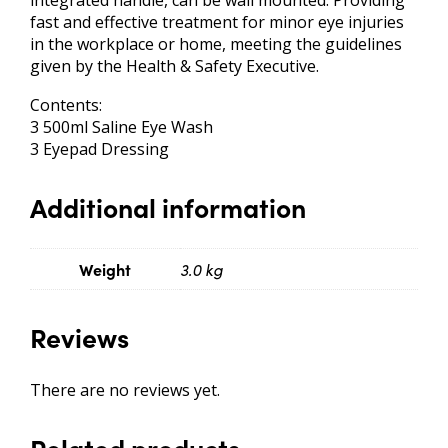
integrated handle, can be wall mounted. Providing
fast and effective treatment for minor eye injuries
in the workplace or home, meeting the guidelines
given by the Health & Safety Executive.
Contents:
3 500ml Saline Eye Wash
3 Eyepad Dressing
Additional information
Weight
3.0 kg
Reviews
There are no reviews yet.
Related products