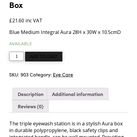
Box
£
21.60
inc VAT
Blue Medium Integral Aura 28H x 30W x 10.5cmD
AVAILABLE
Triple
ADD TO CART
Eye
Wash
SKU:
903
Category:
Eye Care
Station
in
Blue
Description
Additional information
Aura3
Box
Reviews (0)
quantity
The triple eyewash station is in a stylish Aura box
in durable polypropylene, black safety clips and