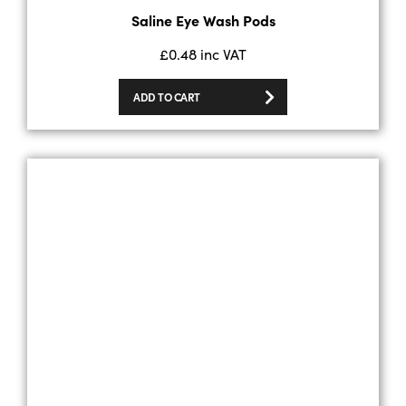
Saline Eye Wash Pods
£
0.48
inc VAT
ADD TO CART