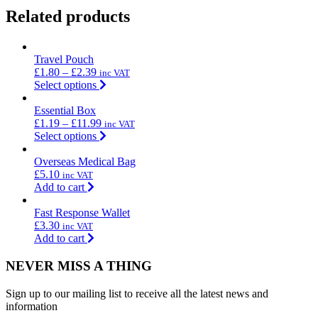
Related products
Travel Pouch
£
1.80
–
£
2.39
inc VAT
Select options
Essential Box
£
1.19
–
£
11.99
inc VAT
Select options
Overseas Medical Bag
£
5.10
inc VAT
Add to cart
Fast Response Wallet
£
3.30
inc VAT
Add to cart
NEVER MISS A THING
Sign up to our mailing list to receive all the latest news and
information