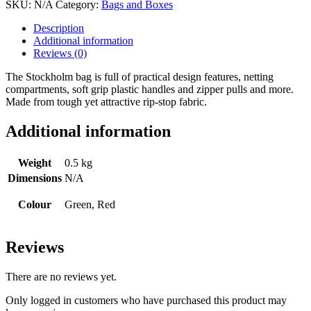
SKU:
N/A
Category:
Bags and Boxes
Description
Additional information
Reviews (0)
The Stockholm bag is full of practical design features, netting
compartments, soft grip plastic handles and zipper pulls and more.
Made from tough yet attractive rip-stop fabric.
Additional information
Weight
0.5 kg
Dimensions
N/A
Colour
Green, Red
Reviews
There are no reviews yet.
Only logged in customers who have purchased this product may