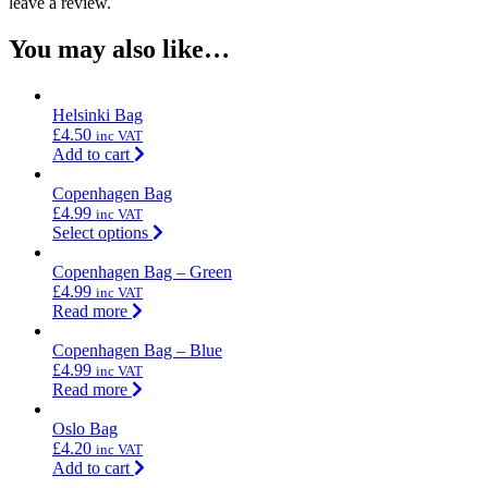
leave a review.
You may also like…
Helsinki Bag
£
4.50
inc VAT
Add to cart
Copenhagen Bag
£
4.99
inc VAT
Select options
Copenhagen Bag – Green
£
4.99
inc VAT
Read more
Copenhagen Bag – Blue
£
4.99
inc VAT
Read more
Oslo Bag
£
4.20
inc VAT
Add to cart