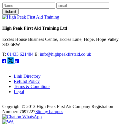
Submit
High Peak First Aid Training Ltd
Eccles House Business Centre, Eccles Lane, Hope, Hope Valley
S33 6RW
T:
01433 621484
E:
info@highpeakfirstaid.co.uk
Link Directory
Refund Policy
Terms & Conditions
Legal
Copyright © 2013 High Peak First Aid
Company Registration
Number: 7697227
Site by barques