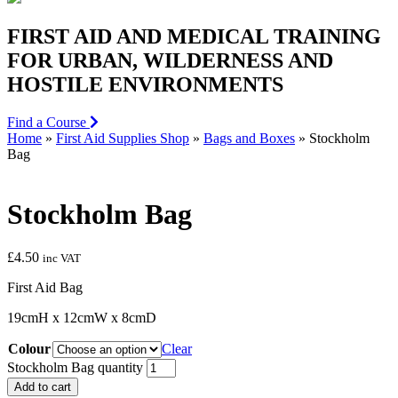
FIRST AID AND MEDICAL TRAINING
FOR URBAN, WILDERNESS AND
HOSTILE ENVIRONMENTS
Find a Course
Home
»
First Aid Supplies Shop
»
Bags and Boxes
»
Stockholm
Bag
Stockholm Bag
£
4.50
inc VAT
First Aid Bag
19cmH x 12cmW x 8cmD
Colour
Clear
Stockholm Bag quantity
Add to cart