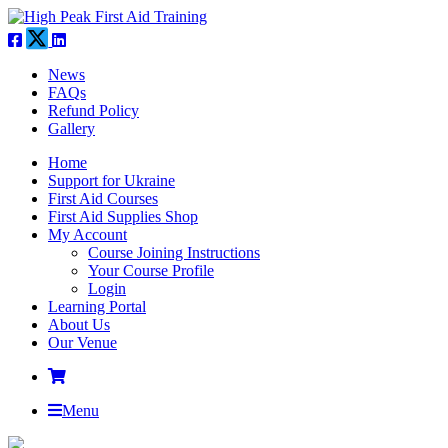
News
FAQs
Refund Policy
Gallery
Home
Support for Ukraine
First Aid Courses
First Aid Supplies Shop
My Account
Course Joining Instructions
Your Course Profile
Login
Learning Portal
About Us
Our Venue
Menu