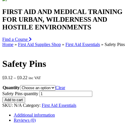
FIRST AID AND MEDICAL TRAINING
FOR URBAN, WILDERNESS AND
HOSTILE ENVIRONMENTS
Find a Course
Home
»
First Aid Supplies Shop
»
First Aid Essentials
»
Safety Pins
Safety Pins
£
0.12
–
£
0.22
inc VAT
Quantity
Clear
Safety Pins quantity
Add to cart
SKU:
N/A
Category:
First Aid Essentials
Additional information
Reviews (0)