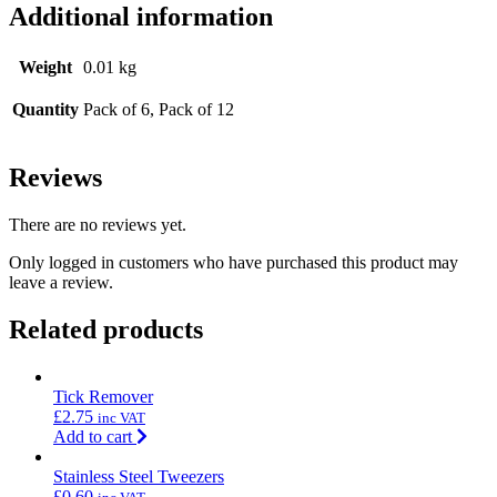
Additional information
Weight
0.01 kg
Quantity
Pack of 6, Pack of 12
Reviews
There are no reviews yet.
Only logged in customers who have purchased this product may
leave a review.
Related products
Tick Remover
£
2.75
inc VAT
Add to cart
Stainless Steel Tweezers
£
0.60