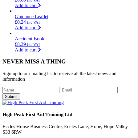
inc VAT
Add to cart
Guidance Leaflet
£
0.24
inc VAT
Add to cart
Accident Book
£
8.39
inc VAT
Add to cart
NEVER MISS A THING
Sign up to our mailing list to receive all the latest news and
information
Submit
High Peak First Aid Training Ltd
Eccles House Business Centre, Eccles Lane, Hope, Hope Valley
S33 6RW