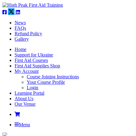
News
FAQs
Refund Policy
Gallery
Home
Support for Ukraine
First Aid Courses
First Aid Supplies Shop
My Account
Course Joining Instructions
Your Course Profile
Login
Learning Portal
About Us
Our Venue
Menu