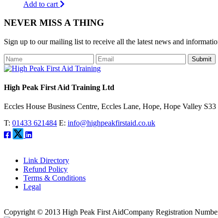
Add to cart
NEVER MISS A THING
Sign up to our mailing list to receive all the latest news and informati
Submit
High Peak First Aid Training Ltd
Eccles House Business Centre, Eccles Lane, Hope, Hope Valley S3
T:
01433 621484
E:
info@highpeakfirstaid.co.uk
Link Directory
Refund Policy
Terms & Conditions
Legal
Copyright © 2013 High Peak First Aid
Company Registration Numbe