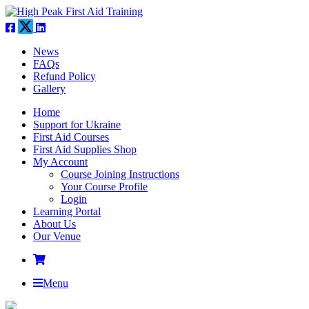
News
FAQs
Refund Policy
Gallery
Home
Support for Ukraine
First Aid Courses
First Aid Supplies Shop
My Account
Course Joining Instructions
Your Course Profile
Login
Learning Portal
About Us
Our Venue
Menu