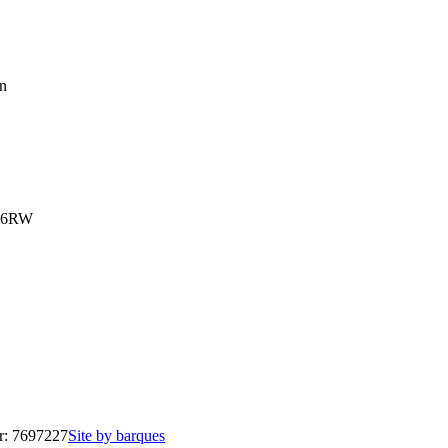
on
3 6RW
r: 7697227
Site by barques