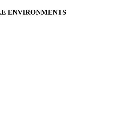
ILE ENVIRONMENTS