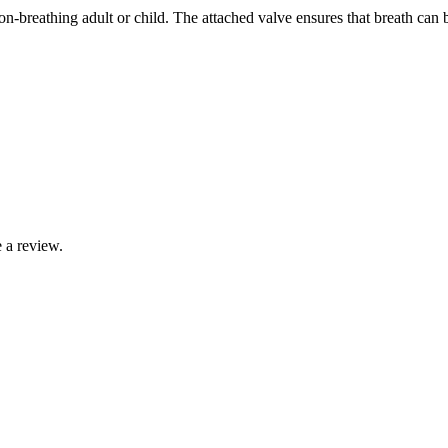
on-breathing adult or child. The attached valve ensures that breath can
 a review.