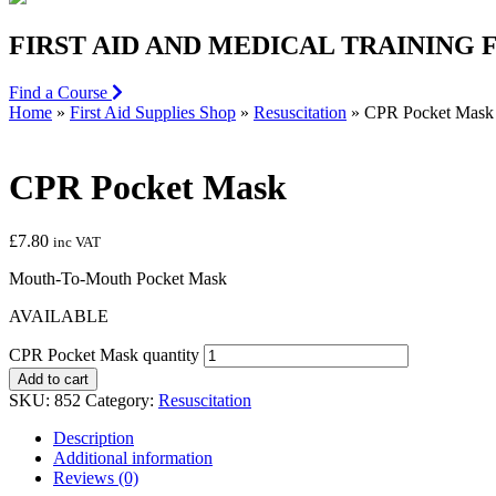
FIRST AID AND MEDICAL TRAINING
Find a Course
Home
»
First Aid Supplies Shop
»
Resuscitation
»
CPR Pocket Mask
CPR Pocket Mask
£
7.80
inc VAT
Mouth-To-Mouth Pocket Mask
AVAILABLE
CPR Pocket Mask quantity
Add to cart
SKU:
852
Category:
Resuscitation
Description
Additional information
Reviews (0)