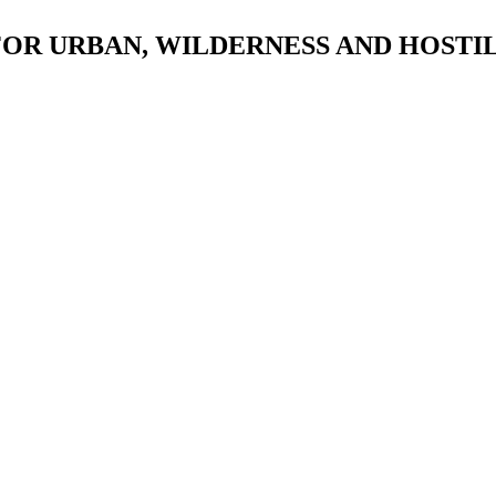
 FOR URBAN, WILDERNESS AND HOST