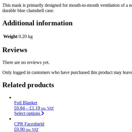
This mask is primarily designed for mouth-to-mouth ventilation of a n
durable blue clamshell case.
Additional information
Weight
0.20 kg
Reviews
There are no reviews yet.
Only logged in customers who have purchased this product may leave
Related products
Foil Blanket
£
0.84
–
£
1.19
inc VAT
Select options
CPR Faceshield
£
0.90
inc VAT