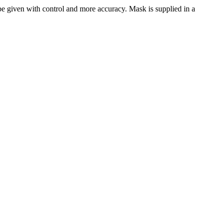
 be given with control and more accuracy. Mask is supplied in a