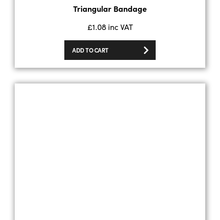
Triangular Bandage
£
1.08
inc VAT
ADD TO CART