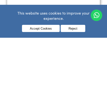
This website uses cookies to improve your
experience.
Menu
Accept Cookies
Reject
Conforming Bandage
£
0.36
–
£
0.72
inc VAT
SELECT OPTIONS