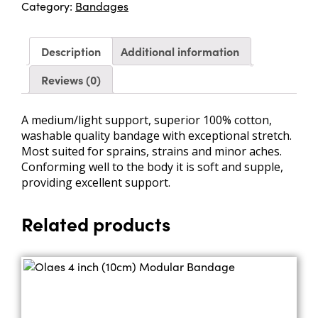
Category:
Bandages
BP
quantity
Description
Additional information
Reviews (0)
A medium/light support, superior 100% cotton,
washable quality bandage with exceptional stretch.
Most suited for sprains, strains and minor aches.
Conforming well to the body it is soft and supple,
providing excellent support.
Related products