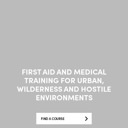
FIRST AID AND MEDICAL
TRAINING FOR URBAN,
WILDERNESS AND HOSTILE
ENVIRONMENTS
FIND A COURSE