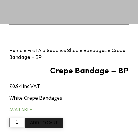
Home
»
First Aid Supplies Shop
»
Bandages
»
Crepe
Bandage – BP
Crepe Bandage – BP
£
0.94
inc VAT
White Crepe Bandages
AVAILABLE
Crepe
ADD TO CART
Bandage
-