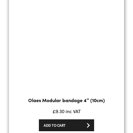
Olaes Modular bandage 4″ (10cm)
£
9.30
inc VAT
ADD TO CART