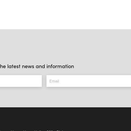
l the latest news and information