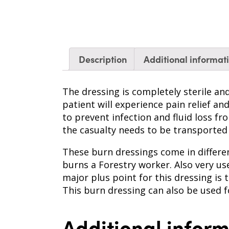
Description
Additional informat
The dressing is completely sterile an
patient will experience pain relief a
to prevent infection and fluid loss f
the casualty needs to be transported
These burn dressings come in differen
burns a Forestry worker. Also very u
major plus point for this dressing is t
This burn dressing can also be used 
Additional infor