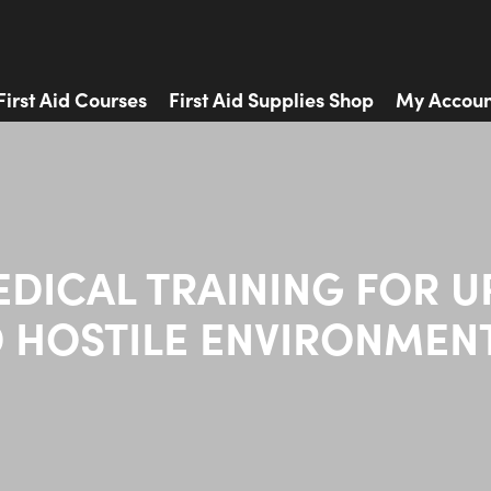
First Aid Courses
First Aid Supplies Shop
My Accoun
EDICAL TRAINING FOR U
 HOSTILE ENVIRONMEN