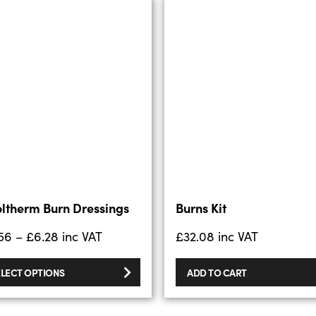
ltherm Burn Dressings
Burns Kit
56
–
£
6.28
inc VAT
£
32.08
inc VAT
ELECT OPTIONS
ADD TO CART