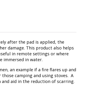
ly after the pad is applied, the
rther damage. This product also helps
 useful in remote settings or where
be immersed in water.
en, an example if a fire flares up and
or those camping and using stoves. A
n and aid in the reduction of scarring.