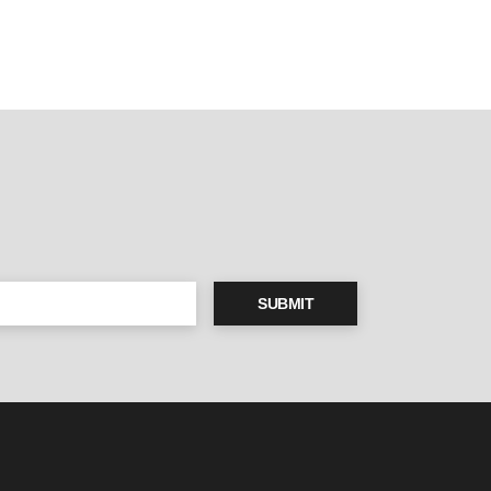
SUBMIT