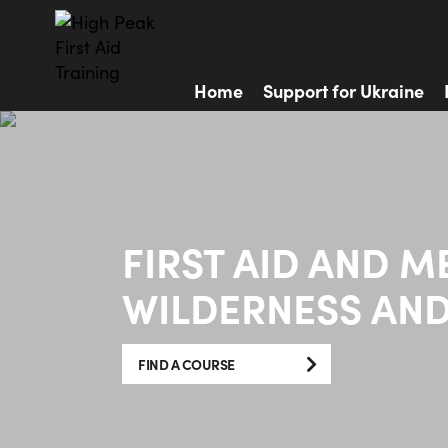
Home
Support for Ukraine
FIRST AID AND M
WILDERNESS AND
FIND A COURSE