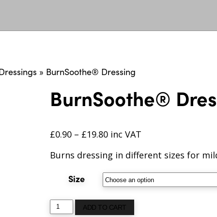
Dressings
»
BurnSoothe® Dressing
BurnSoothe® Dres
£
0.90
–
£
19.80
inc VAT
Burns dressing in different sizes for mi
Size
BurnSoothe®
ADD TO CART
Dressing