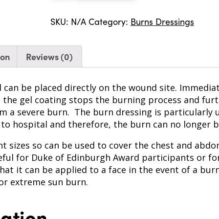
quantity
SKU:
N/A
Category:
Burns Dressings
ion
Reviews (0)
d can be placed directly on the wound site. Immediate
nd the gel coating stops the burning process and fu
rom a severe burn. The burn dressing is particularly
 to hospital and therefore, the burn can no longer 
t sizes so can be used to cover the chest and abdom
seful for Duke of Edinburgh Award participants or f
hat it can be applied to a face in the event of a bur
for extreme sun burn.
mation