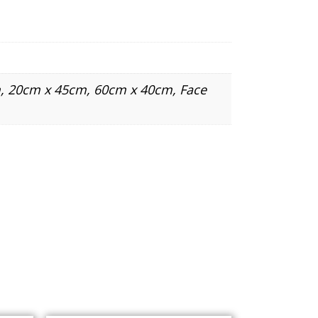
, 20cm x 45cm, 60cm x 40cm, Face