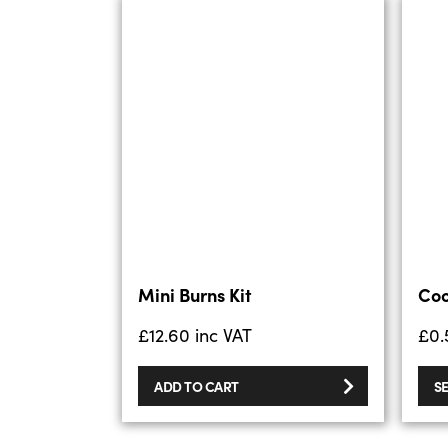
Mini Burns Kit
Coo
£
12.60
inc VAT
£
0.
ADD TO CART
S