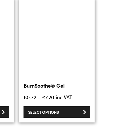
BurnSoothe® Gel
£
0.72
–
£
7.20
inc VAT
SELECT OPTIONS