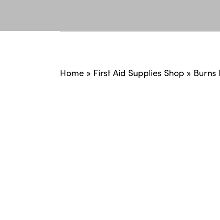
Home
»
First Aid Supplies Shop
»
Burns 