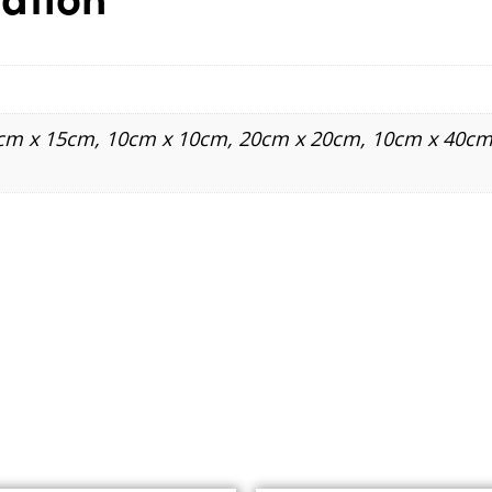
5cm x 15cm, 10cm x 10cm, 20cm x 20cm, 10cm x 40cm