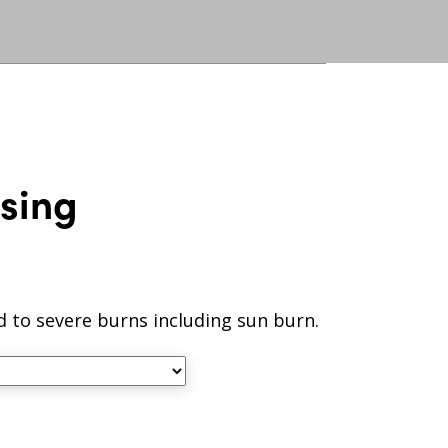
sing
ld to severe burns including sun burn.