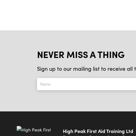
NEVER MISS A THING
Sign up to our mailing list to receive al
High Peak First Aid Training Ltd