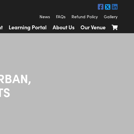
News
FAQs
Refund Policy
Gallery
t
Learning Portal
About Us
Our Venue
RBAN,
TS