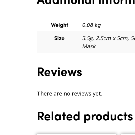
Weight
0.08 kg
Size
3.5g, 2.5cm x 5cm, 
Mask
Reviews
There are no reviews yet.
Related products