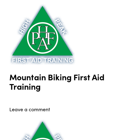
Mountain Biking First Aid
Training
Leave a comment