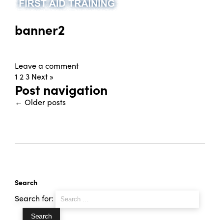
banner2
Leave a comment
1
2
3
Next »
Post navigation
←
Older posts
Search
Search for: