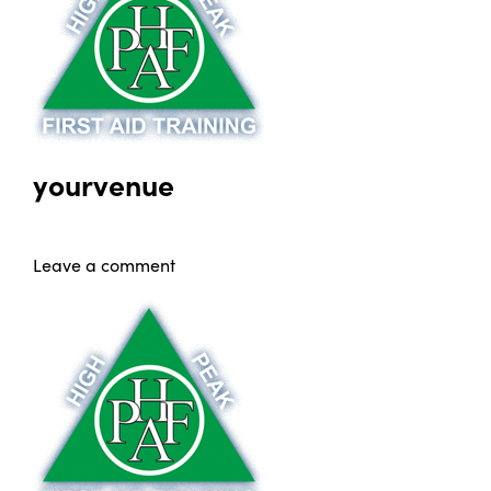
yourvenue
Leave a comment