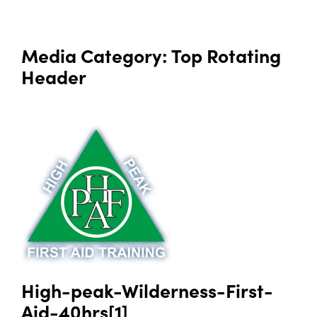
Media Category:
Top Rotating
Header
High-peak-Wilderness-First-
Aid-40hrs[1]