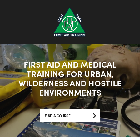
FIRST AID AND MEDICAL
TRAINING FOR URBAN,
WILDERNESS AND HOSTILE
ENVIRONMENTS
FIND A COURSE