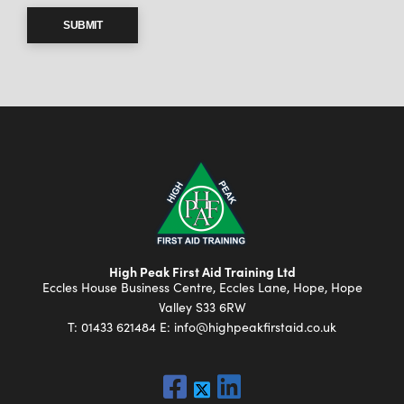
SUBMIT
High Peak First Aid Training Ltd
Eccles House Business Centre, Eccles Lane, Hope, Hope
Valley S33 6RW
T:
01433 621484
E:
info@highpeakfirstaid.co.uk