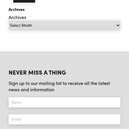
Archives
Archives
NEVER MISS A THING
Sign up to our mailing list to receive all the latest
news and information