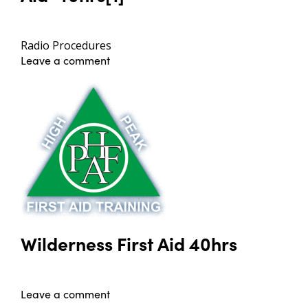
Radio Procedures
Leave a comment
Wilderness First Aid 40hrs
Leave a comment