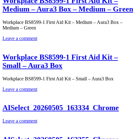
Workplace BS8599-1 First Aid Kit –
Medium – Aura3 Box – Medium – Green
Workplace BS8599-1 First Aid Kit – Medium – Aura3 Box –
Medium – Green
Leave a comment
Workplace BS8599-1 First Aid Kit –
Small – Aura3 Box
Workplace BS8599-1 First Aid Kit – Small – Aura3 Box
Leave a comment
AISelect_20260505_163334_Chrome
Leave a comment