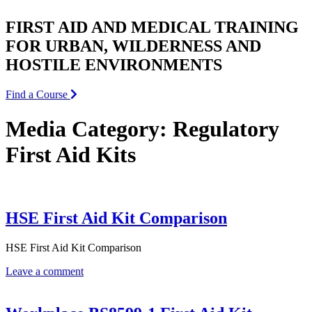
FIRST AID AND MEDICAL TRAINING
FOR URBAN, WILDERNESS AND
HOSTILE ENVIRONMENTS
Find a Course
Media Category:
Regulatory
First Aid Kits
HSE First Aid Kit Comparison
HSE First Aid Kit Comparison
Leave a comment