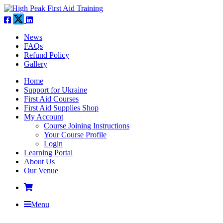
News
FAQs
Refund Policy
Gallery
Home
Support for Ukraine
First Aid Courses
First Aid Supplies Shop
My Account
Course Joining Instructions
Your Course Profile
Login
Learning Portal
About Us
Our Venue
Menu