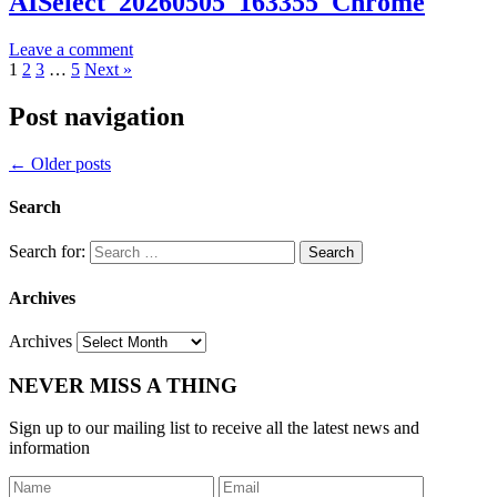
AISelect_20260505_163355_Chrome
Leave a comment
1
2
3
…
5
Next »
Post navigation
←
Older posts
Search
Search for:
Archives
Archives
NEVER MISS A THING
Sign up to our mailing list to receive all the latest news and
information