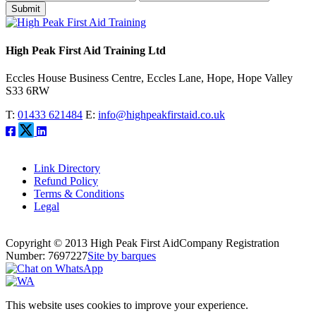
Submit
High Peak First Aid Training Ltd
Eccles House Business Centre, Eccles Lane, Hope, Hope Valley
S33 6RW
T:
01433 621484
E:
info@highpeakfirstaid.co.uk
Link Directory
Refund Policy
Terms & Conditions
Legal
Copyright © 2013 High Peak First Aid
Company Registration
Number: 7697227
Site by barques
This website uses cookies to improve your experience.