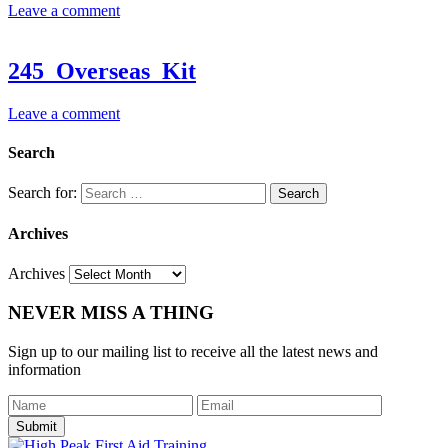
Leave a comment
245_Overseas_Kit
Leave a comment
Search
Search for:
Archives
Archives
NEVER MISS A THING
Sign up to our mailing list to receive all the latest news and
information
Submit