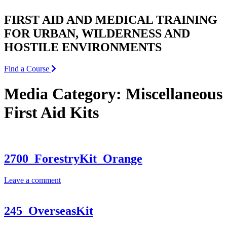
FIRST AID AND MEDICAL TRAINING
FOR URBAN, WILDERNESS AND
HOSTILE ENVIRONMENTS
Find a Course
Media Category:
Miscellaneous
First Aid Kits
2700_ForestryKit_Orange
Leave a comment
245_OverseasKit