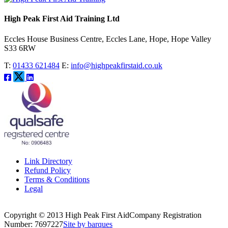
High Peak First Aid Training Ltd
Eccles House Business Centre, Eccles Lane, Hope, Hope Valley
S33 6RW
T:
01433 621484
E:
info@highpeakfirstaid.co.uk
Link Directory
Refund Policy
Terms & Conditions
Legal
Copyright © 2013 High Peak First Aid
Company Registration
Number: 7697227
Site by barques