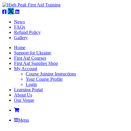
News
FAQs
Refund Policy
Gallery
Home
Support for Ukraine
First Aid Courses
First Aid Supplies Shop
My Account
Course Joining Instructions
Your Course Profile
Login
Learning Portal
About Us
Our Venue
Menu