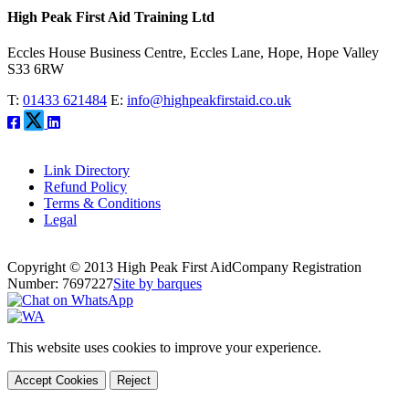
High Peak First Aid Training Ltd
Eccles House Business Centre, Eccles Lane, Hope, Hope Valley
S33 6RW
T:
01433 621484
E:
info@highpeakfirstaid.co.uk
Link Directory
Refund Policy
Terms & Conditions
Legal
Copyright © 2013 High Peak First Aid
Company Registration
Number: 7697227
Site by barques
This website uses cookies to improve your experience.
Accept Cookies
Reject