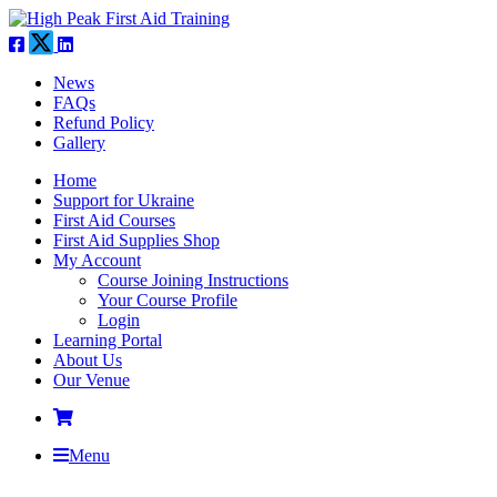
News
FAQs
Refund Policy
Gallery
Home
Support for Ukraine
First Aid Courses
First Aid Supplies Shop
My Account
Course Joining Instructions
Your Course Profile
Login
Learning Portal
About Us
Our Venue
Menu