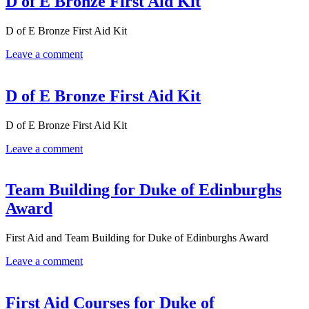
D of E Bronze First Aid Kit
D of E Bronze First Aid Kit
Leave a comment
D of E Bronze First Aid Kit
D of E Bronze First Aid Kit
Leave a comment
Team Building for Duke of Edinburghs
Award
First Aid and Team Building for Duke of Edinburghs Award
Leave a comment
First Aid Courses for Duke of