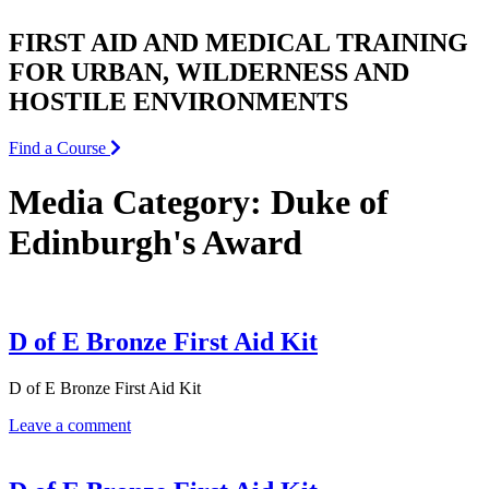
FIRST AID AND MEDICAL TRAINING
FOR URBAN, WILDERNESS AND
HOSTILE ENVIRONMENTS
Find a Course
Media Category:
Duke of
Edinburgh's Award
D of E Bronze First Aid Kit
D of E Bronze First Aid Kit
Leave a comment