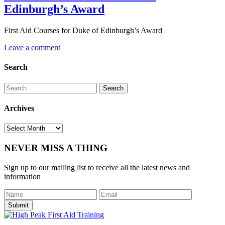
Edinburgh’s Award
First Aid Courses for Duke of Edinburgh’s Award
Leave a comment
Search
Search
for:
Archives
Archives
NEVER MISS A THING
Sign up to our mailing list to receive all the latest news and
information
Submit