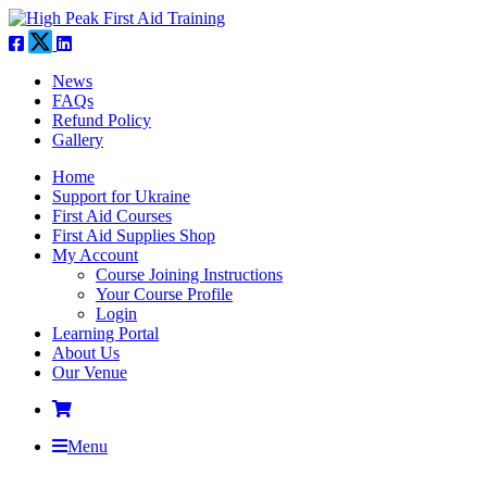
News
FAQs
Refund Policy
Gallery
Home
Support for Ukraine
First Aid Courses
First Aid Supplies Shop
My Account
Course Joining Instructions
Your Course Profile
Login
Learning Portal
About Us
Our Venue
Menu