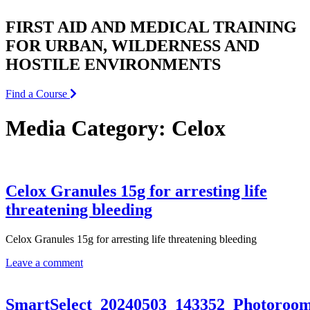
FIRST AID AND MEDICAL TRAINING
FOR URBAN, WILDERNESS AND
HOSTILE ENVIRONMENTS
Find a Course
Media Category:
Celox
Celox Granules 15g for arresting life
threatening bleeding
Celox Granules 15g for arresting life threatening bleeding
Leave a comment
SmartSelect_20240503_143352_Photoroo