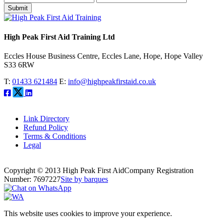
Submit
High Peak First Aid Training Ltd
Eccles House Business Centre, Eccles Lane, Hope, Hope Valley
S33 6RW
T:
01433 621484
E:
info@highpeakfirstaid.co.uk
Link Directory
Refund Policy
Terms & Conditions
Legal
Copyright © 2013 High Peak First Aid
Company Registration
Number: 7697227
Site by barques
This website uses cookies to improve your experience.