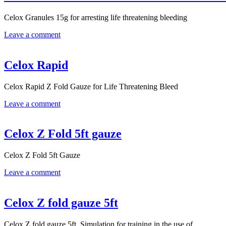
Celox Granules 15g for arresting life threatening bleeding
Leave a comment
Celox Rapid
Celox Rapid Z Fold Gauze for Life Threatening Bleed
Leave a comment
Celox Z Fold 5ft gauze
Celox Z Fold 5ft Gauze
Leave a comment
Celox Z fold gauze 5ft
Celox Z fold gauze 5ft. Simulation for training in the use of