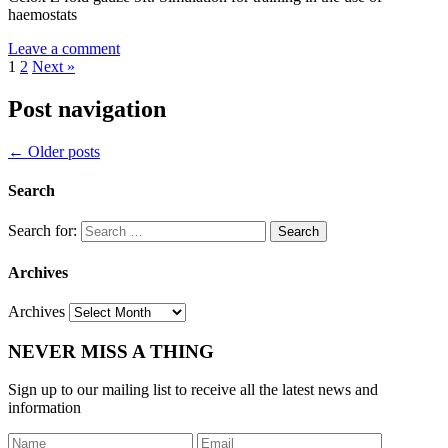
haemostats
Leave a comment
1
2
Next »
Post navigation
←
Older posts
Search
Search for:
Archives
Archives
NEVER MISS A THING
Sign up to our mailing list to receive all the latest news and
information