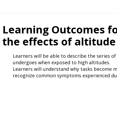
Learning Outcomes fo
the effects of altitude
Learners will be able to describe the series o
undergoes when exposed to high altitudes.
Learners will understand why tasks become mor
recognize common symptoms experienced duri