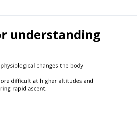
r understanding
f physiological changes the body
e difficult at higher altitudes and
ng rapid ascent.