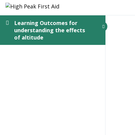
Learning Outcomes for
understanding the effects
of altitude