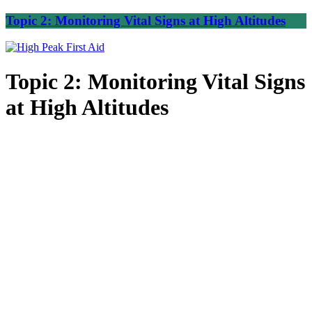
Topic 2: Monitoring Vital Signs at High Altitudes
Topic 2: Monitoring Vital Signs
at High Altitudes