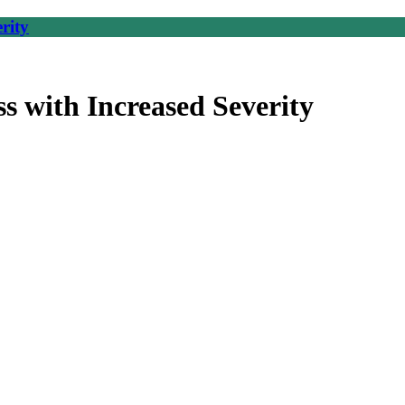
rity
 with Increased Severity