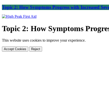
Topic 2: How Symptoms Progress with Increased Seve
Topic 2: How Symptoms Progress
This website uses cookies to improve your experience.
Accept Cookies
Reject