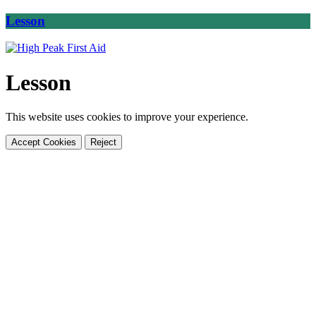
Lesson
Lesson
This website uses cookies to improve your experience.
Accept Cookies
Reject