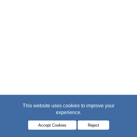
This website uses cookies to improve your
experience.
Accept Cookies
Reject