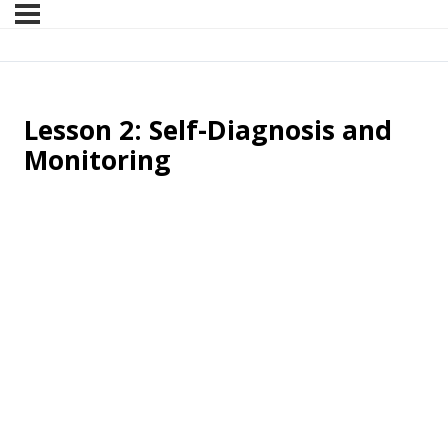
Lesson 2: Self-Diagnosis and
Monitoring