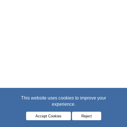
This website uses cookies to improve your
experience.
Accept Cookies
Reject