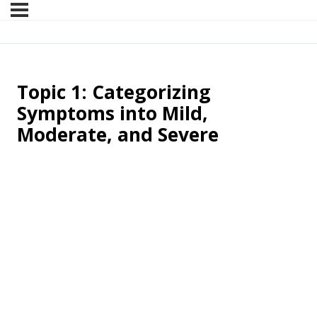
Topic 1: Categorizing
Symptoms into Mild,
Moderate, and Severe